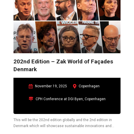
202nd Edition – Zak World of Façades
Denmark
November 19, 2025
Copenhagen
CPH Conference at DGI Byen, Copenhagen
This will be the 202nd edition globally and the 2nd edition in
Denmark which will showcase sustainable innovations and
challenges in the construction industry pertaining to the building