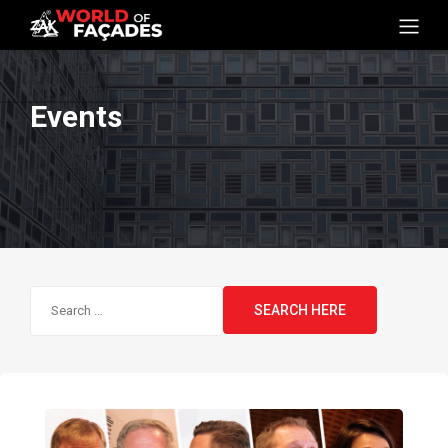
Events
Search
for: