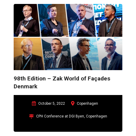
envelope and will also display latest technological solutions.
98th Edition – Zak World of Façades
Denmark
October 5, 2022
Copenhagen
CPH Conference at DGI Byen, Copenhagen