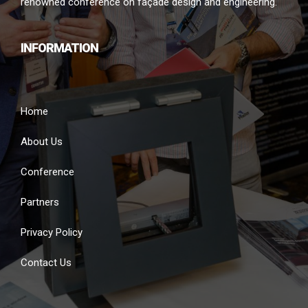
renowned conference on façade design and engineering.
INFORMATION
Home
About Us
Conference
Partners
Privacy Policy
Contact Us