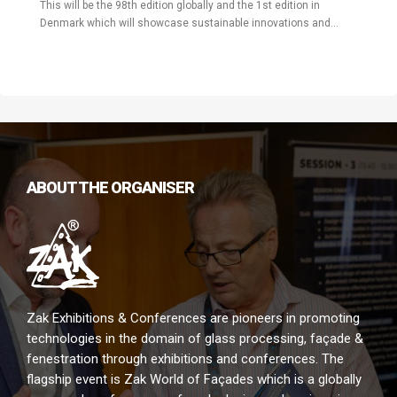
This will be the 98th edition globally and the 1st edition in
Denmark which will showcase sustainable innovations and
challenges in the construction industry pertaining to the building
envelope and will also display latest technological solutions.
ABOUT THE ORGANISER
Zak Exhibitions & Conferences are pioneers in promoting
technologies in the domain of glass processing, façade &
fenestration through exhibitions and conferences. The
flagship event is Zak World of Façades which is a globally