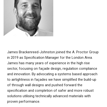
James Brackenreed-Johnston joined the A. Proctor Group
in 2019 as Specification Manager for the London Area.
James has many years of experience in the high rise
sector, focusing on façade design, regulation compliance
and innovation. By advocating a systems based approach
to airtightness in façades we have simplified the build-up
of through wall designs and pushed forward the
specification and completion of safer and more robust
solutions utilising technically advanced materials with
proven performance.