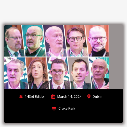
143rd Edition
March 14, 2024
Dublin
Croke Park