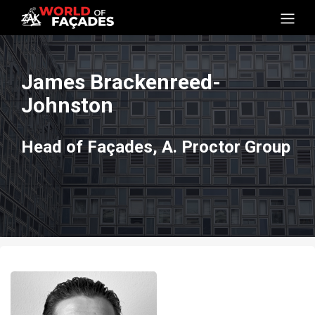
James Brackenreed-
Johnston
Head of Façades, A. Proctor Group