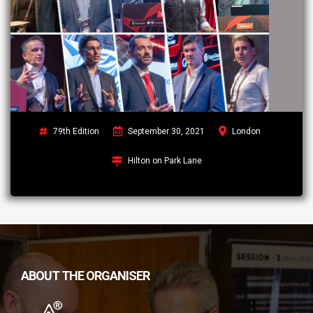
79th Edition
September 30, 2021
London
Hilton on Park Lane
ABOUT THE ORGANISER