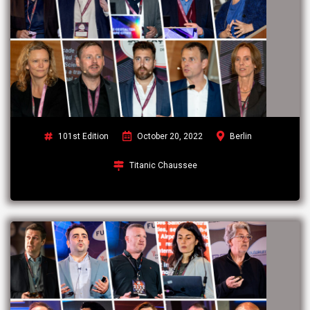
101st Edition
October 20, 2022
Berlin
Titanic Chaussee