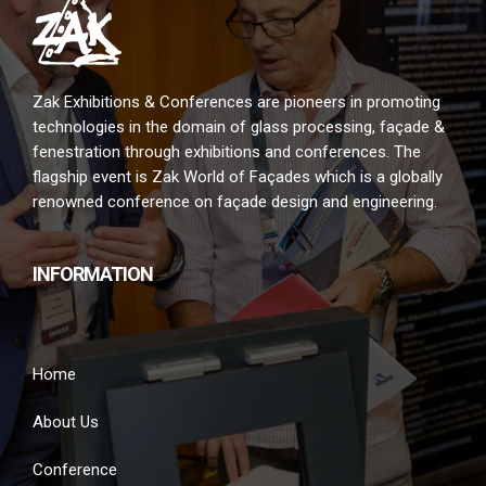
Zak Exhibitions & Conferences are pioneers in promoting
technologies in the domain of glass processing, façade &
fenestration through exhibitions and conferences. The
flagship event is Zak World of Façades which is a globally
renowned conference on façade design and engineering.
INFORMATION
Home
About Us
Conference