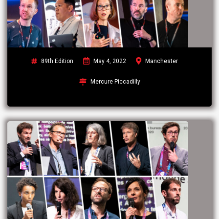
89th Edition
May 4, 2022
Manchester
Mercure Piccadilly