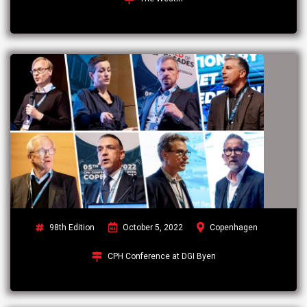
98th Edition
October 5, 2022
Copenhagen
CPH Conference at DGI Byen