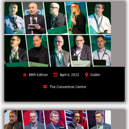
88th Edition
April 6, 2022
Dublin
The Convention Centre