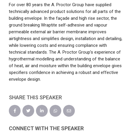
For over 80 years the A. Proctor Group have supplied
technically advanced product solutions for all parts of the
building envelope. In the façade and high rise sector, the
ground breaking Wraptite self-adhesive and vapour
permeable external air barrier membrane improves
airtightness and simplifies design, installation and detailing,
while lowering costs and ensuring compliance with
technical standards. The A. Proctor Group’s experience of
hygrothermal modelling and understanding of the balance
of heat, air and moisture within the building envelope gives
specifiers confidence in achieving a robust and effective
envelope design.
SHARE THIS SPEAKER
CONNECT WITH THE SPEAKER