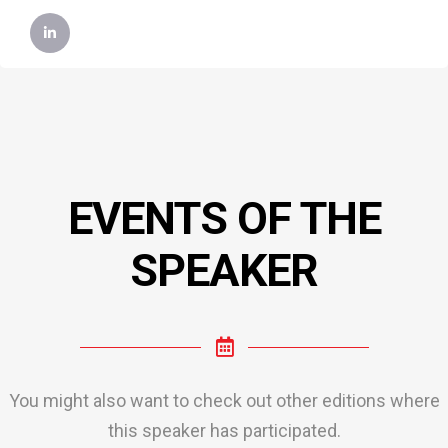
EVENTS OF THE
SPEAKER
You might also want to check out other editions where
this speaker has participated.