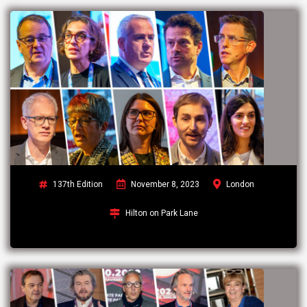
137th Edition
November 8, 2023
London
Hilton on Park Lane