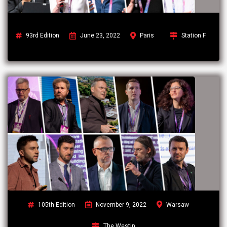
93rd Edition
June 23, 2022
Paris
Station F
105th Edition
November 9, 2022
Warsaw
The Westin