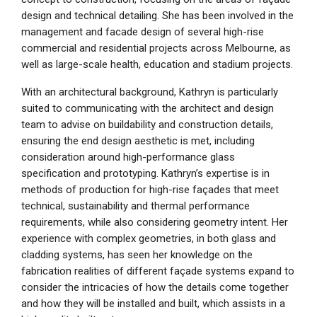
design and technical detailing. She has been involved in the
management and facade design of several high-rise
commercial and residential projects across Melbourne, as
well as large-scale health, education and stadium projects.
With an architectural background, Kathryn is particularly
suited to communicating with the architect and design
team to advise on buildability and construction details,
ensuring the end design aesthetic is met, including
consideration around high-performance glass
specification and prototyping. Kathryn’s expertise is in
methods of production for high-rise façades that meet
technical, sustainability and thermal performance
requirements, while also considering geometry intent. Her
experience with complex geometries, in both glass and
cladding systems, has seen her knowledge on the
fabrication realities of different façade systems expand to
consider the intricacies of how the details come together
and how they will be installed and built, which assists in a