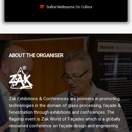
Sofitel Melbourne On Collins
ABOUT THE ORGANISER
Zak Exhibitions & Conferences are pioneers in promoting
technologies in the domain of glass processing, façade &
fenestration through exhibitions and conferences. The
flagship event is Zak World of Façades which is a globally
renowned conference on façade design and engineering.