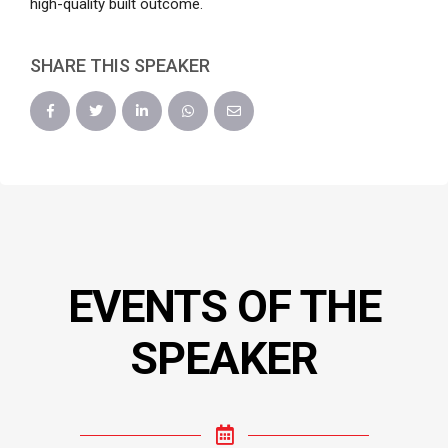
high-quality built outcome.
SHARE THIS SPEAKER
EVENTS OF THE
SPEAKER