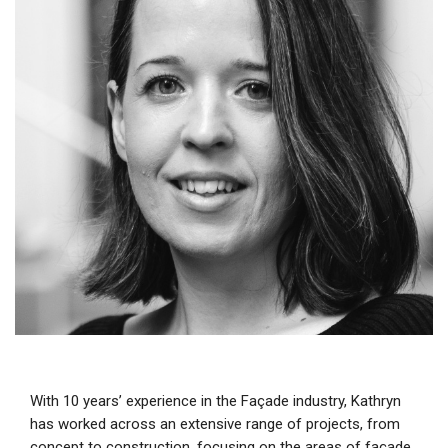
With 10 years’ experience in the Façade industry, Kathryn
has worked across an extensive range of projects, from
concept to construction, focusing on the areas of façade