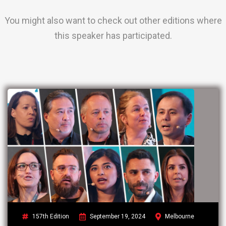
You might also want to check out other editions where
this speaker has participated.
157th Edition
September 19, 2024
Melbourne