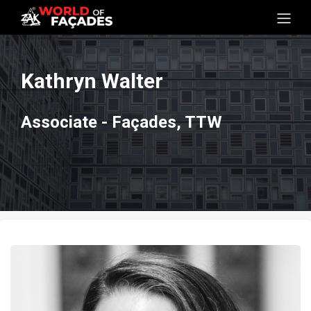
Kathryn Walter
Associate - Façades, TTW