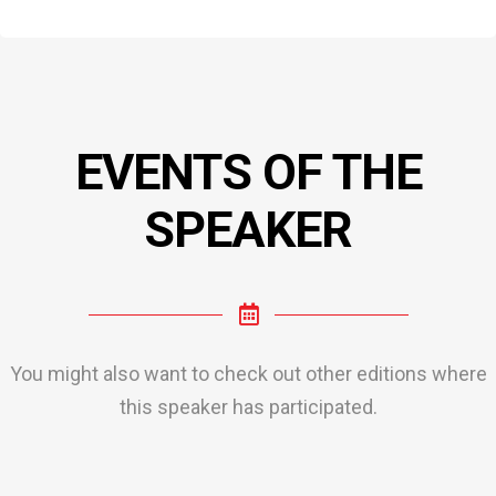
EVENTS OF THE
SPEAKER
You might also want to check out other editions where
this speaker has participated.