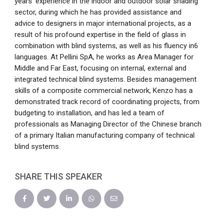
years’ experience in the indoor and outdoor solar shading
sector, during which he has provided assistance and
advice to designers in major international projects, as a
result of his profound expertise in the field of glass in
combination with blind systems, as well as his fluency in6
languages. At Pellini SpA, he works as Area Manager for
Middle and Far East, focusing on internal, external and
integrated technical blind systems. Besides management
skills of a composite commercial network, Kenzo has a
demonstrated track record of coordinating projects, from
budgeting to installation, and has led a team of
professionals as Managing Director of the Chinese branch
of a primary Italian manufacturing company of technical
blind systems.
SHARE THIS SPEAKER