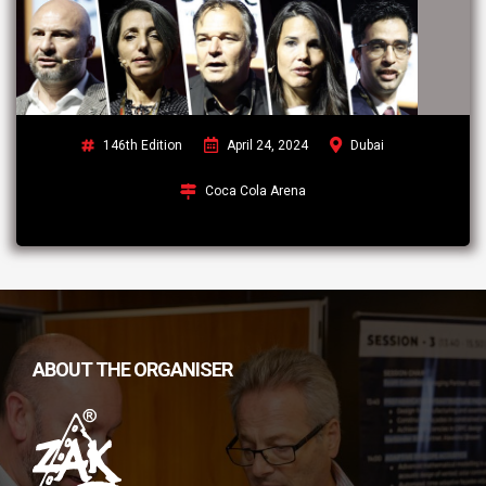
146th Edition
April 24, 2024
Dubai
Coca Cola Arena
ABOUT THE ORGANISER