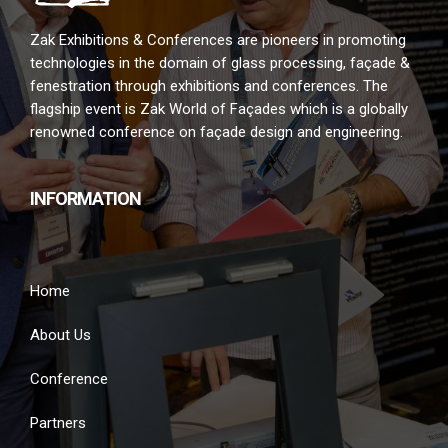
Zak Exhibitions & Conferences are pioneers in promoting
technologies in the domain of glass processing, façade &
fenestration through exhibitions and conferences. The
flagship event is Zak World of Façades which is a globally
renowned conference on façade design and engineering.
INFORMATION
Home
About Us
Conference
Partners