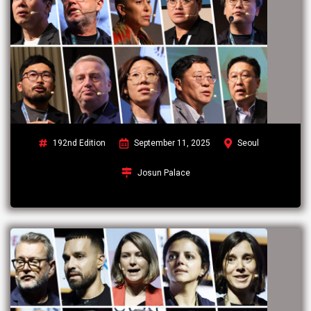
192nd Edition
September 11, 2025
Seoul
Josun Palace