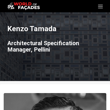
Kenzo Tamada
Architectural Specification
Manager, Pellini