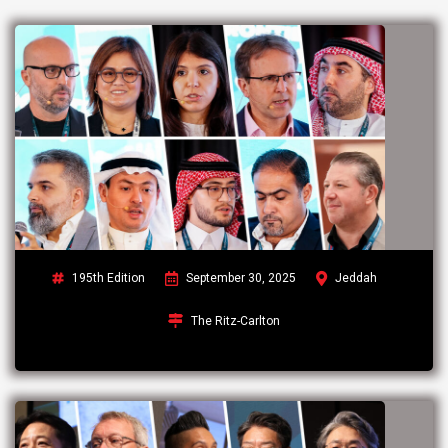
195th Edition
September 30, 2025
Jeddah
The Ritz-Carlton