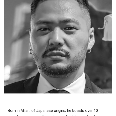
Born in Milan, of Japanese origins, he boasts over 10