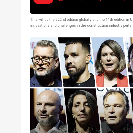
This will be the 222nd edition globally and the 11th edition i
innovations and challenges in the construction industry pertain
also display latest technological solutions.