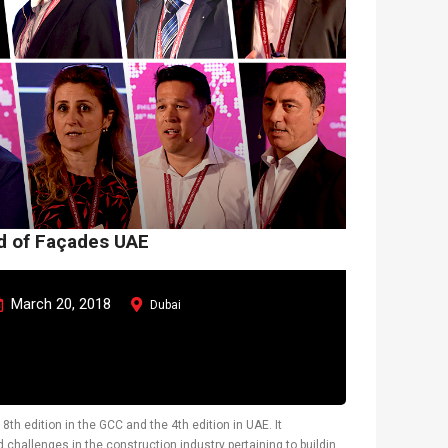
ld of Façades UAE
March 20, 2018
Dubai
8th edition in the GCC and the 4th edition in UAE. It
challenges in the construction industry pertaining to building