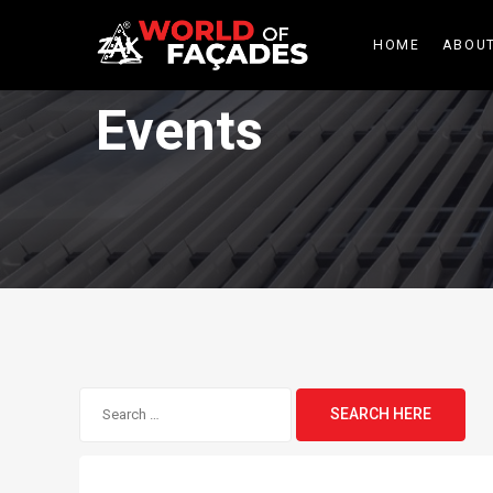
HOME
ABOUT
Events
Search
for: