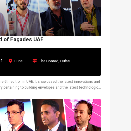
ld of Façades UAE
21
The Conrad, Dubai
Dubai
the 6th edition in UAE. It showcased the latest innovations and
y pertaining to building envelopes and the latest technological