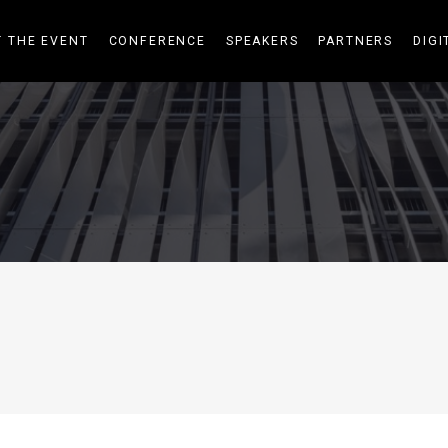
 THE EVENT
CONFERENCE
SPEAKERS
PARTNERS
DIGI