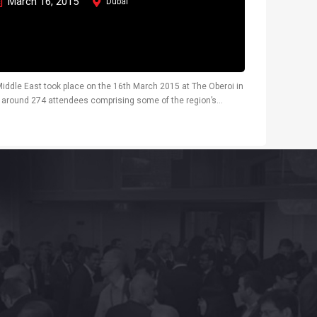
March 16, 2015
Dubai
iddle East took place on the 16th March 2015 at The Oberoi in
d around 274 attendees comprising some of the region’s
, glass processors, fire...