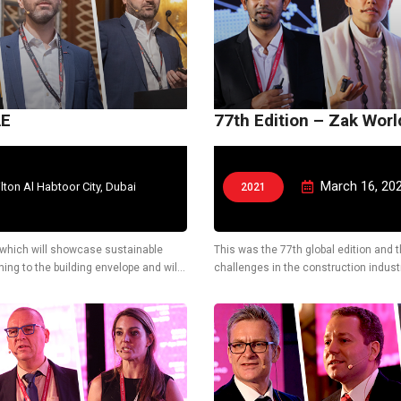
AE
77th Edition – Zak Wor
March 16, 20
ilton Al Habtoor City, Dubai
2021
AE which will showcase sustainable
This was the 77th global edition and 
ing to the building envelope and will
challenges in the construction industr
solutions.