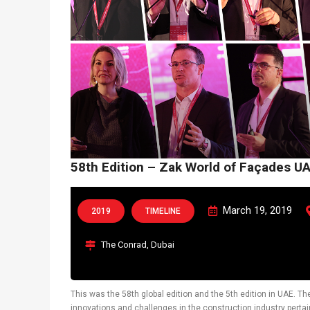
58th Edition – Zak World of Façades U
March 19, 2019
2019
TIMELINE
The Conrad, Dubai
This was the 58th global edition and the 5th edition in UAE. T
innovations and challenges in the construction industry pertai