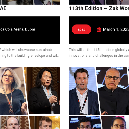
UAE
113th Edition – Zak Wo
March 1, 202
ca Cola Arena, Dubai
2023
UAE which will showcase sustainable
This will be the 113th edition globall
ing to the building envelope and will
innovations and challenges in the cons
also display latest technological solu