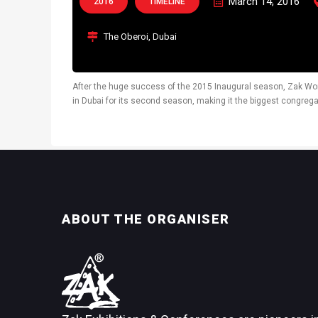
March 14, 2016
2016
TIMELINE
The Oberoi, Dubai
After the huge success of the 2015 Inaugural season, Zak Wo
in Dubai for its second season, making it the biggest congrega
the UAE. The third edition of...
ABOUT THE ORGANISER