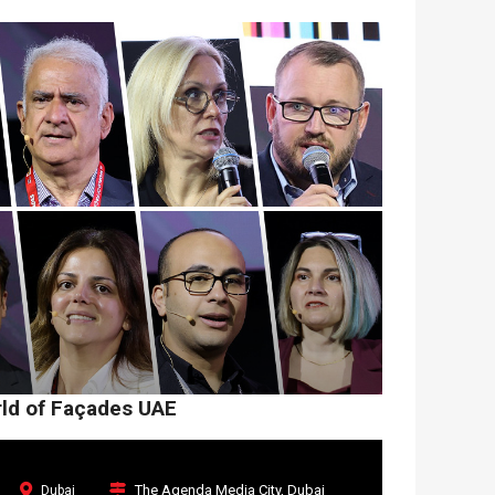
rld of Façades UAE
The Agenda Media City, Dubai
Dubai