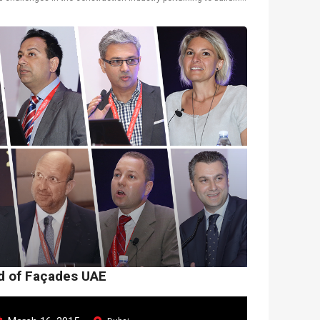
l solutions. Douglas Sum...
ld of Façades UAE