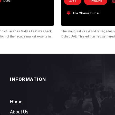
Dubai
2015
TIMELINE
The Oberoi, Dubai
rld of Façades Middle East was back
The inaugural Zak World of Façades M
tion of the façade market experts in
Dubai, UAE. This edition had gathere
leading architects, façade consultants
INFORMATION
Home
About Us