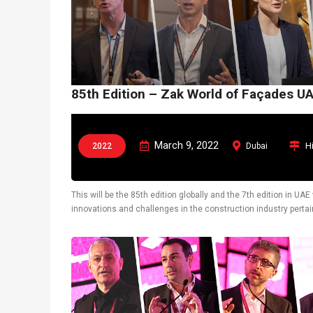
85th Edition – Zak World of Façades U
March 9, 2022
H
2022
Dubai
This will be the 85th edition globally and the 7th edition in U
innovations and challenges in the construction industry pertain
also display latest technological solutions.