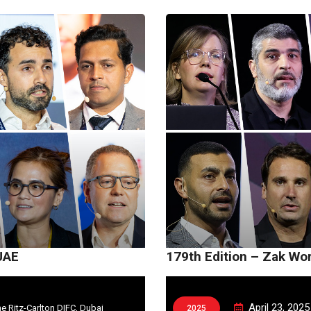
UAE
179th Edition – Zak Wo
April 23, 2025
e Ritz-Carlton DIFC, Dubai
2025