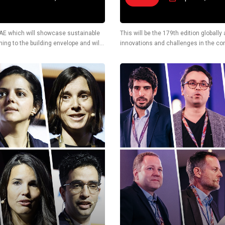
n UAE which will showcase sustainable
This will be the 179th edition globall
ing to the building envelope and will
innovations and challenges in the cons
also display latest technological solu