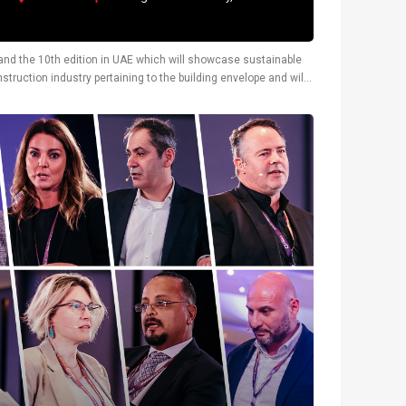
y and the 10th edition in UAE which will showcase sustainable
truction industry pertaining to the building envelope and will
tions.