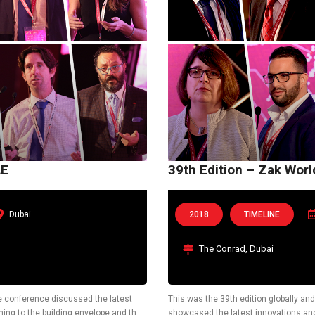
AE
39th Edition – Zak Wor
Dubai
2018
TIMELINE
The Conrad, Dubai
he conference discussed the latest
This was the 39th edition globally and 
ning to the building envelope and the
showcased the latest innovations and 