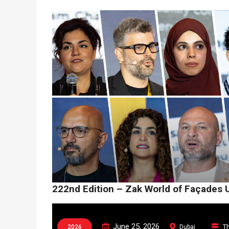
222nd Edition – Zak World of Façades 
June 25, 2026
Th
2026
Dubai