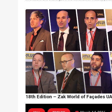
latest technological solutions. Thomas Fruhmann, Ammar Alul, 
18th Edition – Zak World of Façades U