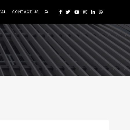
TAL
CONTACT US