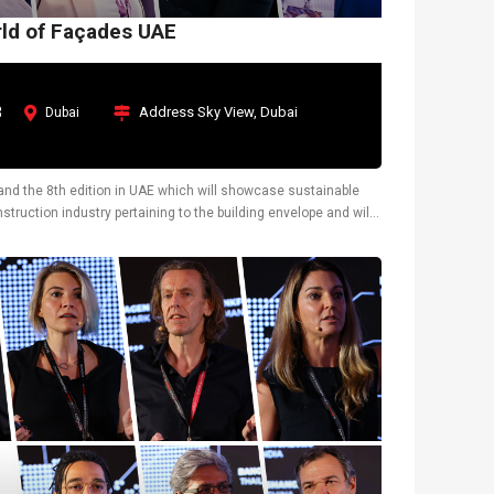
rld of Façades UAE
3
Address Sky View, Dubai
Dubai
y and the 8th edition in UAE which will showcase sustainable
truction industry pertaining to the building envelope and will
tions.