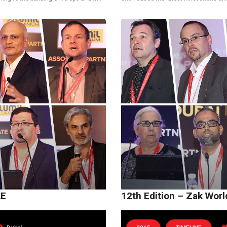
Stuart Clarke,...
envelopes and the latest technologica
AE
12th Edition – Zak Wor