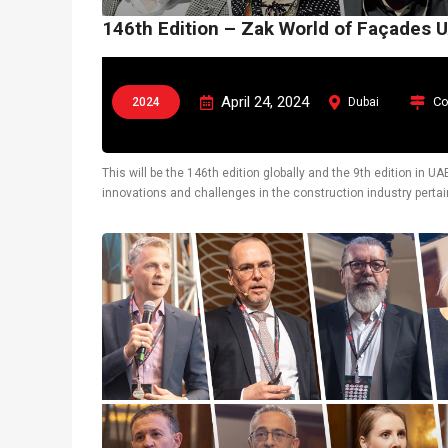
146th Edition – Zak World of Façades 
April 24, 2024
Co
2024
Dubai
This will be the 146th edition globally and the 9th edition in 
innovations and challenges in the construction industry pertain
also display latest technological solutions.