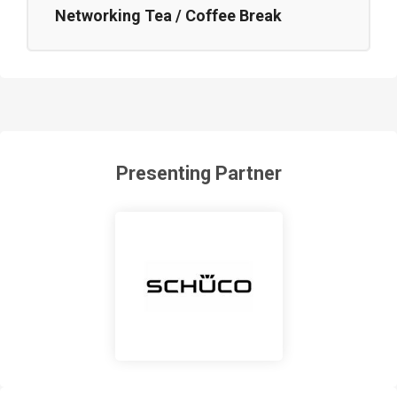
Networking Tea / Coffee Break
Presenting Partner