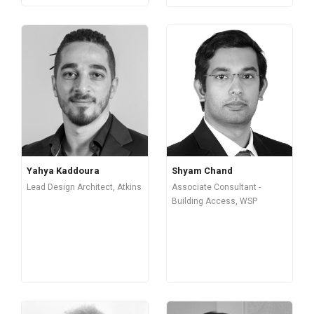
Yahya Kaddoura
Shyam Chand
Lead Design Architect, Atkins
Associate Consultant -
Building Access, WSP