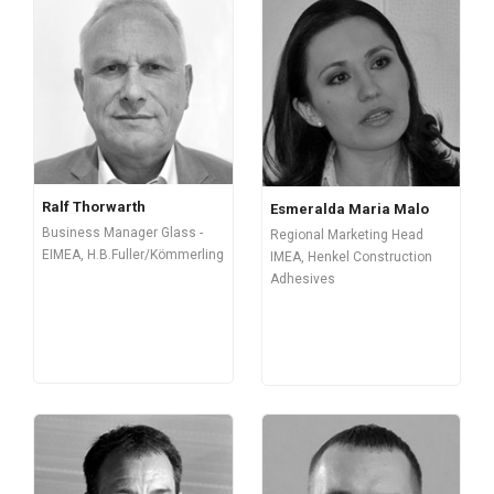
Ralf Thorwarth
Esmeralda Maria Malo
Business Manager Glass -
Regional Marketing Head
EIMEA, H.B.Fuller/Kömmerling
IMEA, Henkel Construction
Adhesives