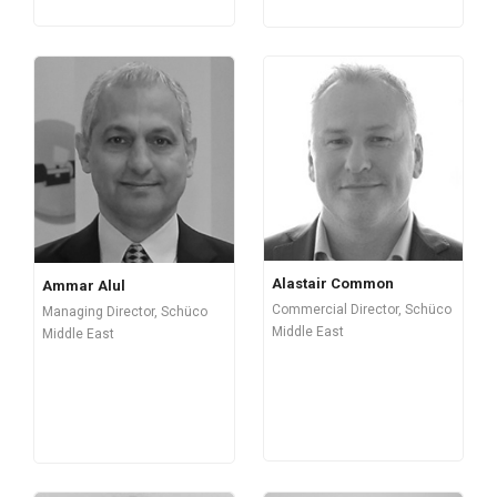
Alastair Common
Ammar Alul
Commercial Director, Schüco
Managing Director, Schüco
Middle East
Middle East