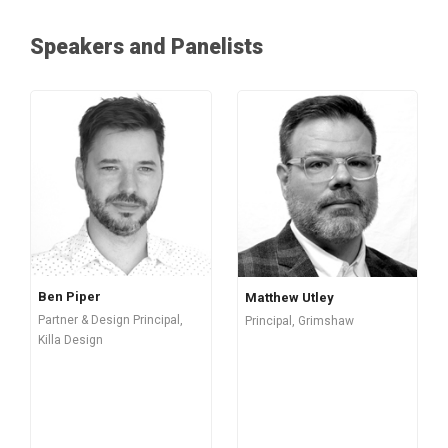
Speakers and Panelists
Ben Piper
Matthew Utley
Partner & Design Principal,
Principal, Grimshaw
Killa Design