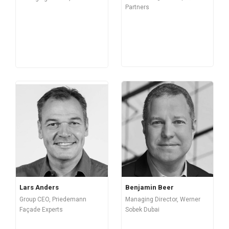
Partners
Lars Anders
Benjamin Beer
Group CEO, Priedemann
Managing Director, Werner
Façade Experts
Sobek Dubai