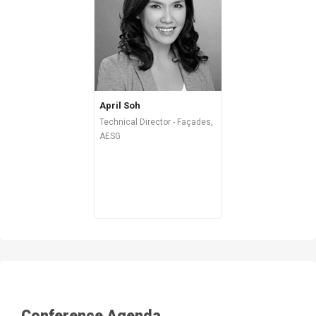
April Soh
Technical Director - Façades,
AESG
Conference Agenda