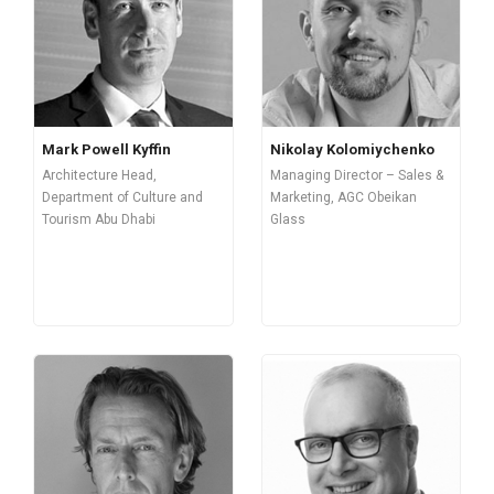
Mark Powell Kyffin
Nikolay Kolomiychenko
Architecture Head,
Managing Director – Sales &
Department of Culture and
Marketing, AGC Obeikan
Tourism Abu Dhabi
Glass