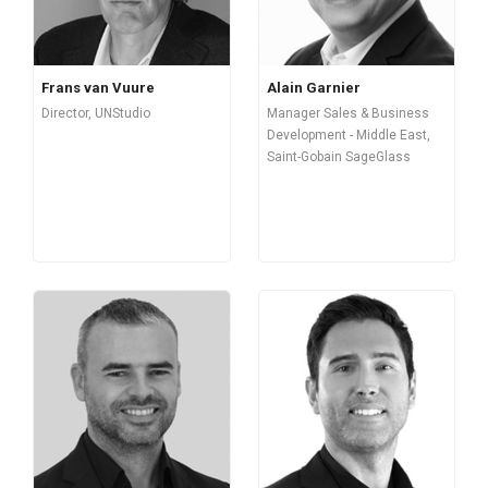
Frans van Vuure
Alain Garnier
Director, UNStudio
Manager Sales & Business
Development - Middle East,
Saint-Gobain SageGlass