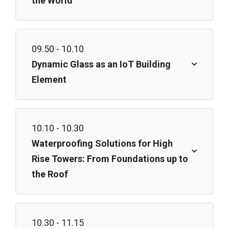
the World
09.50 - 10.10
Dynamic Glass as an IoT Building
Element
10.10 - 10.30
Waterproofing Solutions for High
Rise Towers: From Foundations up to
the Roof
10.30 - 11.15