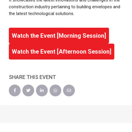
It showcased the latest innovations and challenges in the
construction industry pertaining to building envelopes and
the latest technological solutions.
Watch the Event [Morning Session]
Watch the Event [Afternoon Session]
SHARE THIS EVENT