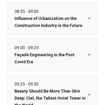
08.55 - 09.00
Influence of Urbanization on the
Construction Industry in the Future
09.00 - 09.25
Façade Engineering in the Post
Covid Era
09.25 - 09.50
Beauty Should Be More Than Skin
Deep: Ciel, the Tallest Hotel Tower in