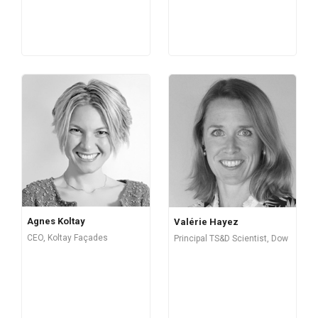
Agnes Koltay
Valérie Hayez
CEO, Koltay Façades
Principal TS&D Scientist, Dow