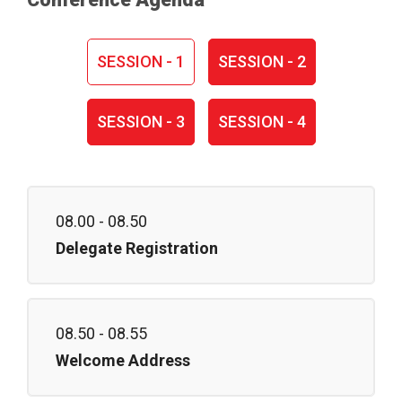
SESSION - 1
SESSION - 2
SESSION - 3
SESSION - 4
08.00 - 08.50
Delegate Registration
08.50 - 08.55
Welcome Address