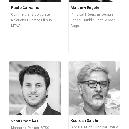
Paulo Carvalho
Matthew Engele
Commercial & Corporate
Principal | Regional Design
Relations Director, Effisus
Leader - Middle East, Woods
MENA
Bagot
Kourosh Salehi
Scott Coombes
Global Design Principal, LWK &
Managing Partner, AESG