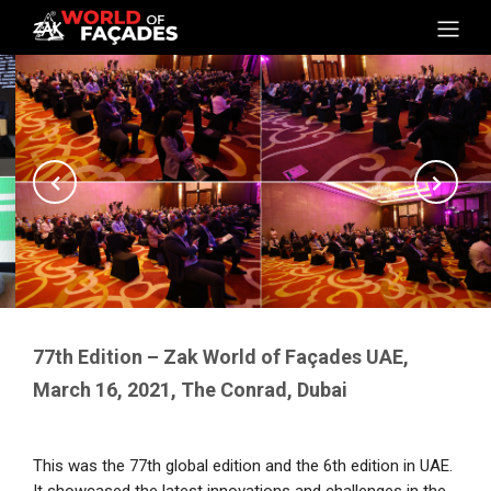
77th Edition – Zak World of Façades UAE,
March 16, 2021, The Conrad, Dubai
This was the 77th global edition and the 6th edition in UAE.