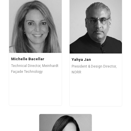
Michelle Bacellar
Yahya Jan
Technical Director, Meinhardt
President & Design Director,
Façade Technology
NORR