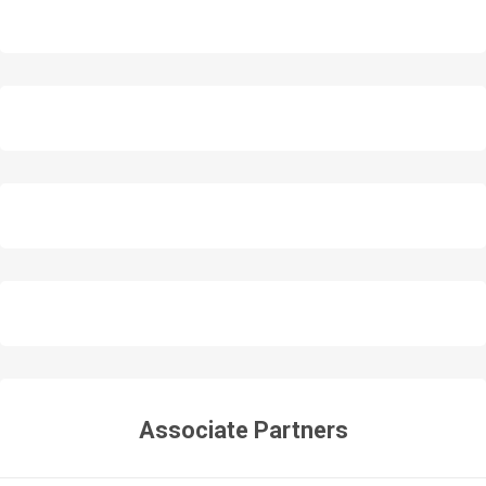
Associate Partners