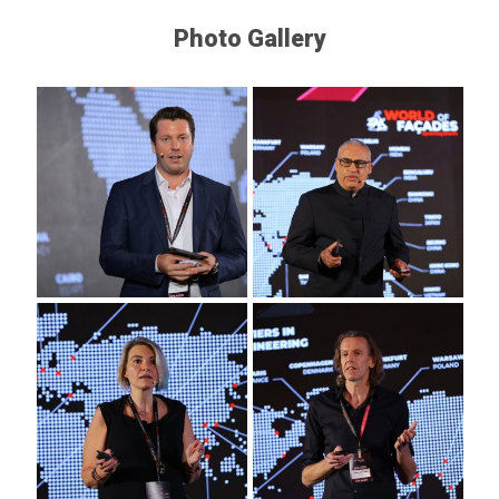
Photo Gallery