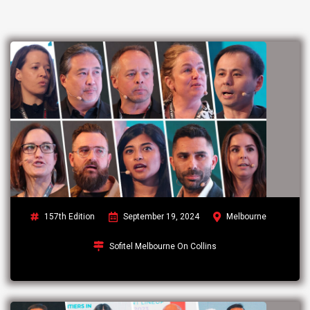
157th Edition
September 19, 2024
Melbourne
Sofitel Melbourne On Collins