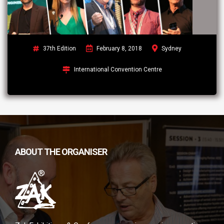
37th Edition
February 8, 2018
Sydney
International Convention Centre
ABOUT THE ORGANISER