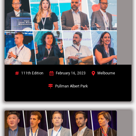
111th Edition
February 16, 2023
Melbourne
Pullman Albert Park