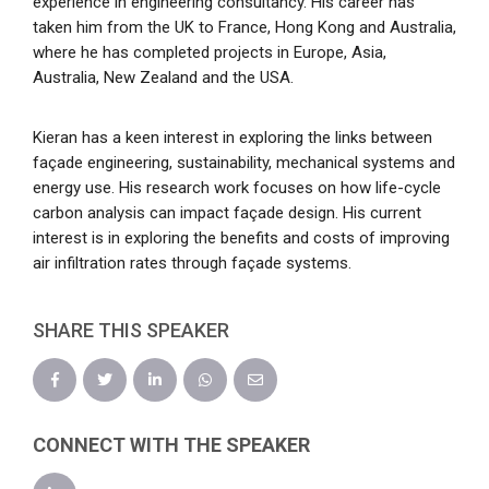
experience in engineering consultancy. His career has
taken him from the UK to France, Hong Kong and Australia,
where he has completed projects in Europe, Asia,
Australia, New Zealand and the USA.
Kieran has a keen interest in exploring the links between
façade engineering, sustainability, mechanical systems and
energy use. His research work focuses on how life-cycle
carbon analysis can impact façade design. His current
interest is in exploring the benefits and costs of improving
air infiltration rates through façade systems.
SHARE THIS SPEAKER
CONNECT WITH THE SPEAKER