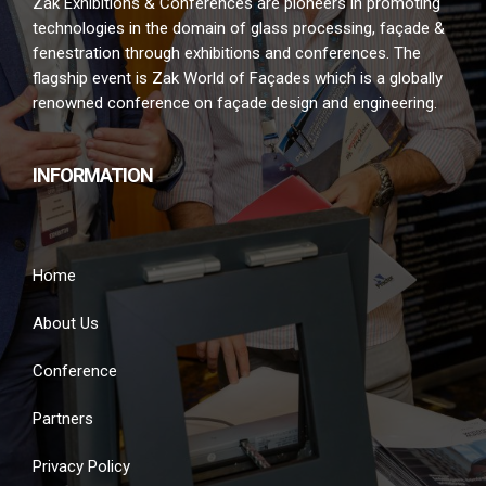
Zak Exhibitions & Conferences are pioneers in promoting
technologies in the domain of glass processing, façade &
fenestration through exhibitions and conferences. The
flagship event is Zak World of Façades which is a globally
renowned conference on façade design and engineering.
INFORMATION
Home
About Us
Conference
Partners
Privacy Policy