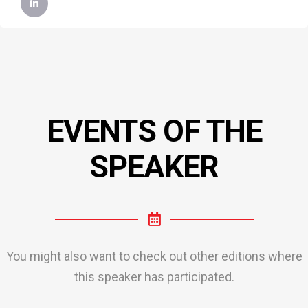
EVENTS OF THE
SPEAKER
You might also want to check out other editions where
this speaker has participated.