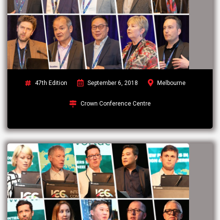
47th Edition
September 6, 2018
Melbourne
Crown Conference Centre