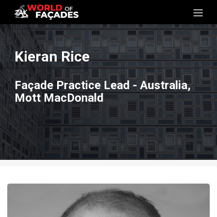
Kieran Rice
Façade Practice Lead - Australia,
Mott MacDonald