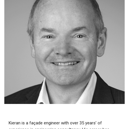
Kieran is a façade engineer with over 35 years’ of