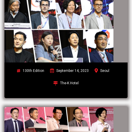
130th Edition
September 14, 2023
Seoul
The-K Hotel