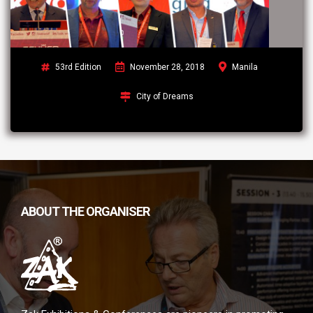
53rd Edition
November 28, 2018
Manila
City of Dreams
ABOUT THE ORGANISER