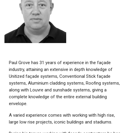
Paul Grove has 31 years of experience in the façade
industry, attaining an extensive in depth knowledge of
Unitized façade systems, Conventional Stick façade
systems, Aluminium cladding systems, Roofing systems,
along with Louvre and sunshade systems, giving a
complete knowledge of the entire external building
envelope.
A varied experience comes with working with high rise,
large low rise projects, iconic buildings and stadiums.