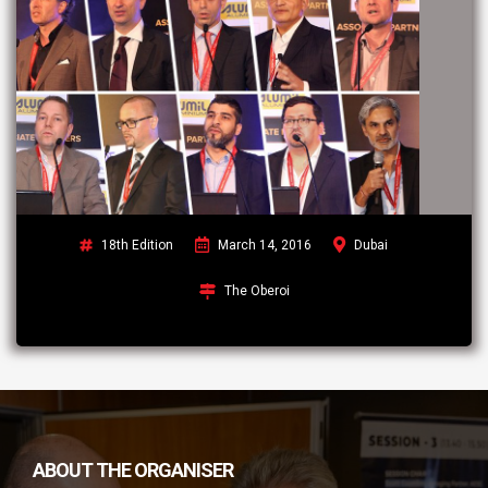
18th Edition
March 14, 2016
Dubai
The Oberoi
ABOUT THE ORGANISER