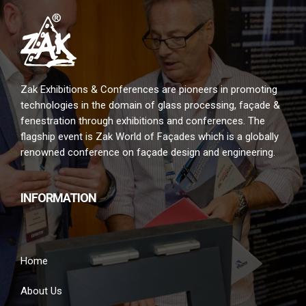
Zak Exhibitions & Conferences are pioneers in promoting
technologies in the domain of glass processing, façade &
fenestration through exhibitions and conferences. The
flagship event is Zak World of Façades which is a globally
renowned conference on façade design and engineering.
INFORMATION
Home
About Us