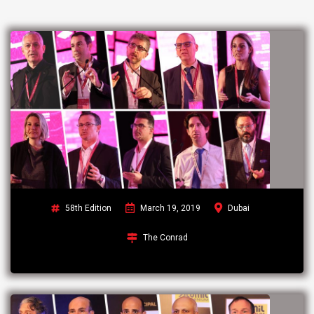
58th Edition
March 19, 2019
Dubai
The Conrad