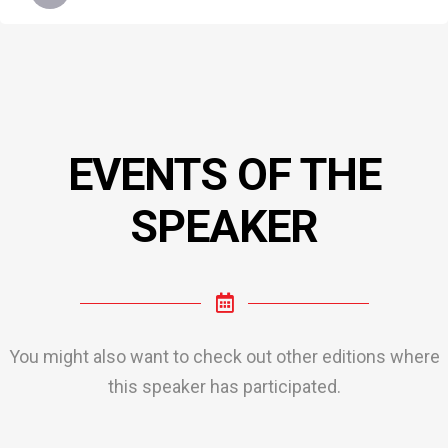
EVENTS OF THE
SPEAKER
You might also want to check out other editions where
this speaker has participated.