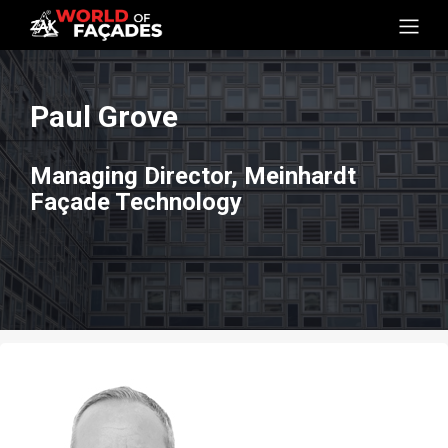
Paul Grove
Managing Director, Meinhardt
Façade Technology