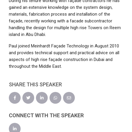
During his tenure working with façade contractors he has
gained an extensive knowledge on the system design,
materials, fabrication process and installation of the
façade, recently working with a facade subcontractor
handling the design for multiple high rise Towers on Reem
island in Abu Dhabi.
Paul joined Meinhardt Façade Technology in August 2010
and provides technical support and practical advice on all
aspects of high rise façade construction in Dubai and
throughout the Middle East.
SHARE THIS SPEAKER
CONNECT WITH THE SPEAKER