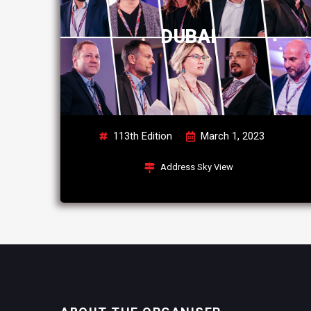
DUBAI
113th Edition
March 1, 2023
Address Sky View