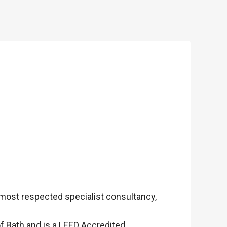
 most respected specialist consultancy,
f Bath and is a LEED Accredited