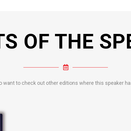
TS OF THE SP
o want to check out other editions where this speaker has