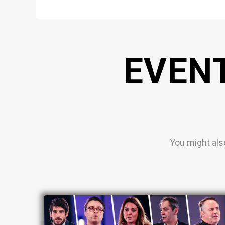
EVEN
You might als