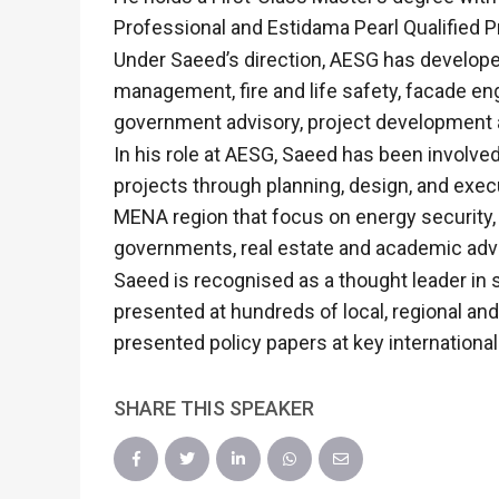
Professional and Estidama Pearl Qualified P
Under Saeed’s direction, AESG has developed 
management, fire and life safety, facade 
government advisory, project development 
In his role at AESG, Saeed has been involve
projects through planning, design, and exe
MENA region that focus on energy security,
governments, real estate and academic advi
Saeed is recognised as a thought leader i
presented at hundreds of local, regional an
presented policy papers at key internationa
SHARE THIS SPEAKER