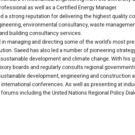
rofessional as well as a Certified Energy Manager.
a strong reputation for delivering the highest quality co
engineering, environmental consultancy, waste managemen
and building consultancy services.
d in managing and directing some of the world’s most pr
cution. Saeed has also led a number of pioneering strate
 sustainable development and climate change. With his gl
sory boards and regularly consults regional governments
n sustainable development, engineering and construction
d international conferences. As well as presenting at ind
l forums including the United Nations Regional Policy Di