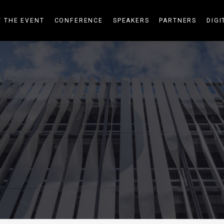
 THE EVENT
CONFERENCE
SPEAKERS
PARTNERS
DIGI