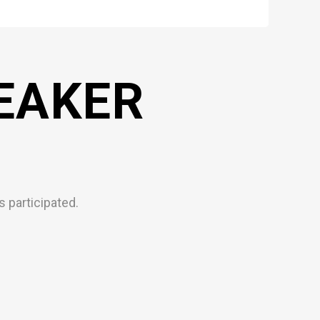
EAKER
 participated.