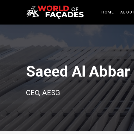
HOME
ABOUT
Saeed Al Abbar
CEO, AESG