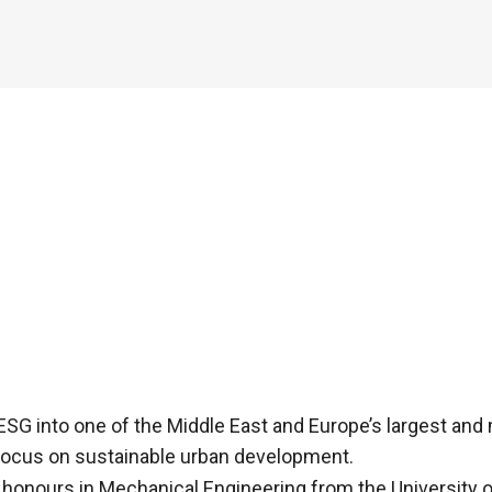
SG into one of the Middle East and Europe’s largest and
 focus on sustainable urban development.
 honours in Mechanical Engineering from the University o