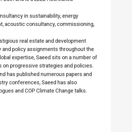
nsultancy in sustainability, energy
t, acoustic consultancy, commissioning,
estigious real estate and development
gy and policy assignments throughout the
obal expertise, Saeed sits on a number of
 on progressive strategies and policies.
 and has published numerous papers and
ustry conferences, Saeed has also
alogues and COP Climate Change talks.