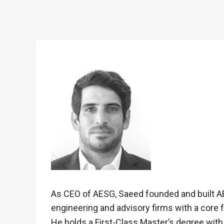
As CEO of AESG, Saeed founded and built AE
engineering and advisory firms with a core
He holds a First-Class Master’s degree with