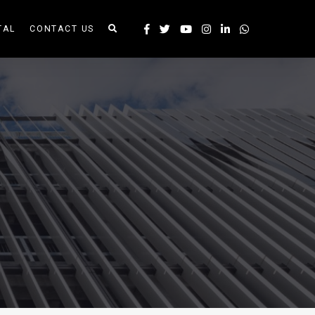
TAL
CONTACT US