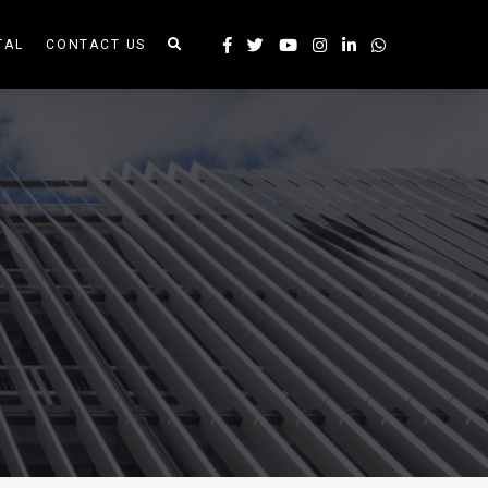
TAL
CONTACT US