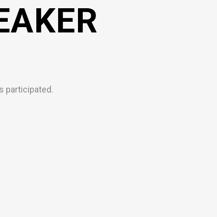
EAKER
 participated.