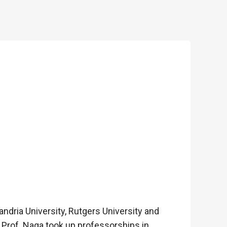
ndria University, Rutgers University and
, Prof. Naga took up professorships in