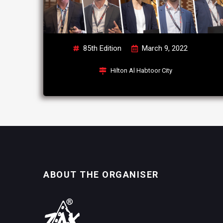
85th Edition
March 9, 2022
Hilton Al Habtoor City
ABOUT THE ORGANISER