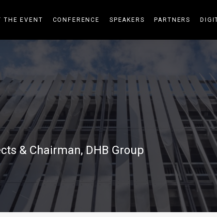
 THE EVENT
CONFERENCE
SPEAKERS
PARTNERS
DIGI
tects & Chairman, DHB Group