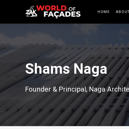
HOME
ABOUT
Shams Naga
Founder & Principal, Naga Archi