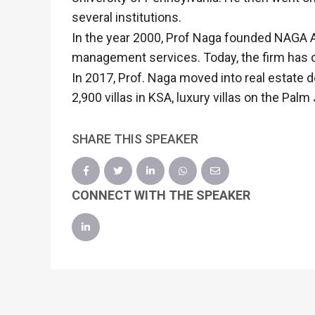
several institutions.
In the year 2000, Prof Naga founded NAGA Ar
management services. Today, the firm has o
In 2017, Prof. Naga moved into real estate 
2,900 villas in KSA, luxury villas on the 
SHARE THIS SPEAKER
CONNECT WITH THE SPEAKER