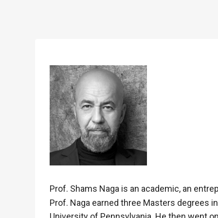
Prof. Shams Naga is an academic, an entrepr
Prof. Naga earned three Masters degrees in t
University of Pennsylvania. He then went on