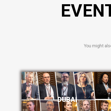
EVEN
You might als
DUBAI