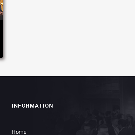
INFORMATION
Home