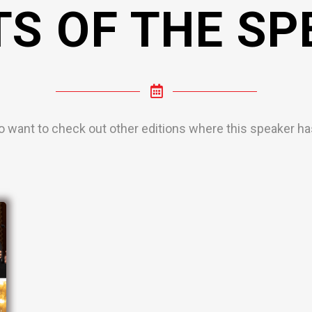
TS OF THE SP
o want to check out other editions where this speaker has