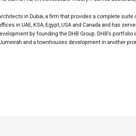
chitects in Dubai, a firm that provides a complete suite 
ffices in UAE, KSA, Egypt, USA and Canada and has served
development by founding the DHB Group. DHB’s portfolio 
Palm Jumeirah and a townhouses development in another pr