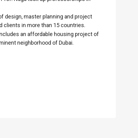
of design, master planning and project
 clients in more than 15 countries.
includes an affordable housing project of
ominent neighborhood of Dubai.