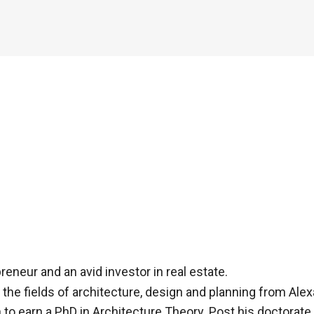
eneur and an avid investor in real estate.
he fields of architecture, design and planning from Alexa
 to earn a PhD in Architecture Theory. Post his doctorate