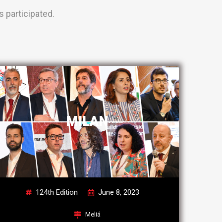
 participated.
MILAN
124th Edition
June 8, 2023
Meliá