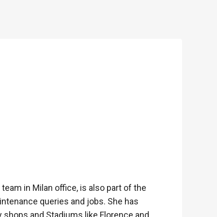
team in Milan office, is also part of the
ntenance queries and jobs. She has
ry shops and Stadiums like Florence and