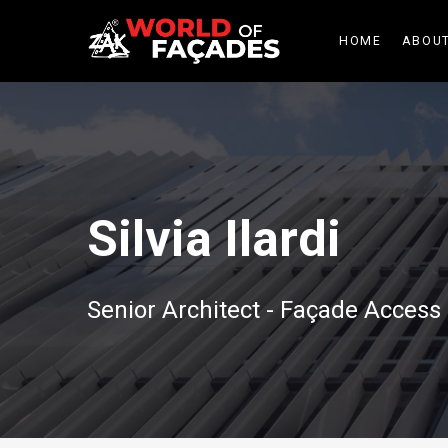
HOME
ABOUT
Silvia Ilardi
Senior Architect - Façade Acces