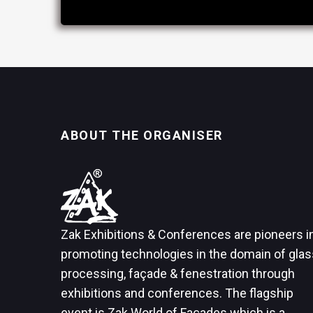
ABOUT THE ORGANISER
Zak Exhibitions & Conferences are pioneers i
promoting technologies in the domain of glas
processing, façade & fenestration through
exhibitions and conferences. The flagship
event is Zak World of Façades which is a