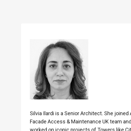
Silvia Ilardi is a Senior Architect. She joine
Facade Access & Maintenance UK team and E
worked on iconic projects of Towers like Ci