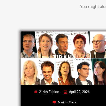
You might als
TIRANA
214th Edition
April 29, 2026
Maritim Plaza