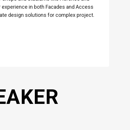
her experience in both Facades and Access
ate design solutions for complex project.
EAKER