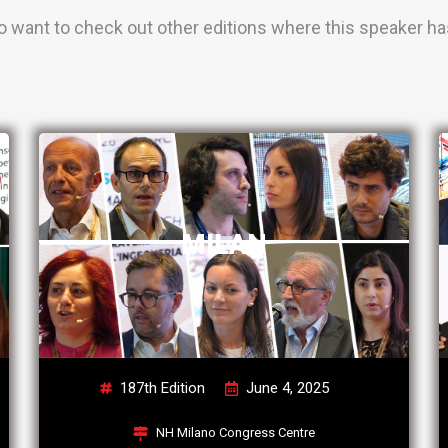
o want to check out other editions where this speaker has
MILAN
187th Edition
June 4, 2025
NH Milano Congress Centre