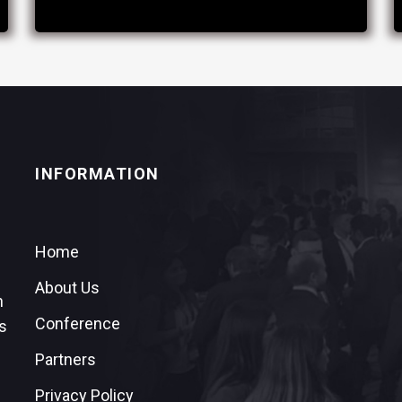
INFORMATION
Home
About Us
n
Conference
s
Partners
Privacy Policy