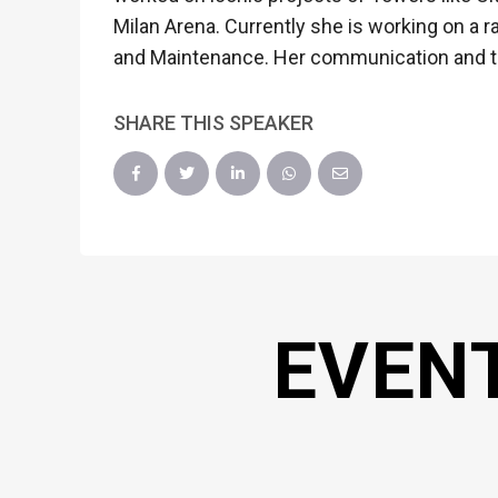
Milan Arena. Currently she is working on a 
and Maintenance. Her communication and tec
SHARE THIS SPEAKER
EVEN