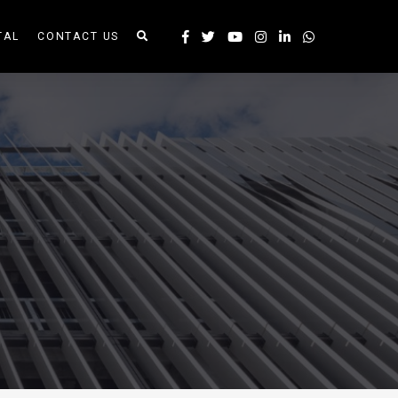
TAL
CONTACT US