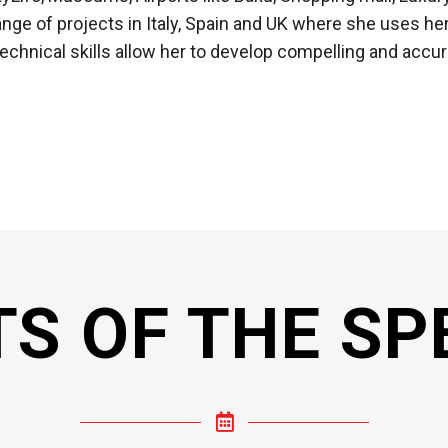
range of projects in Italy, Spain and UK where she uses 
hnical skills allow her to develop compelling and accur
TS OF THE SP