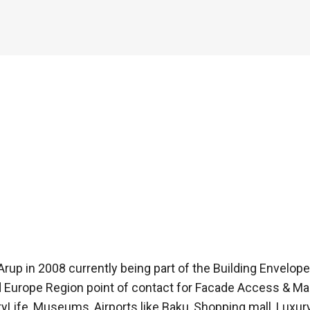
d Arup in 2008 currently being part of the Building Envelope 
urope Region point of contact for Facade Access & Mai
tyLife, Museums, Airports like Baku, Shopping mall, Luxu