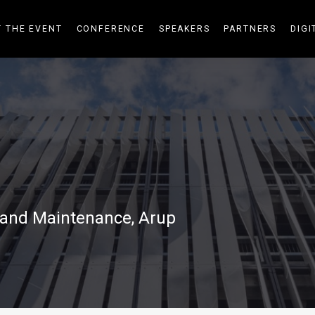
 THE EVENT
CONFERENCE
SPEAKERS
PARTNERS
DIGI
s and Maintenance, Arup