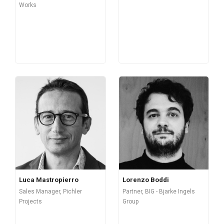
Works
Luca Mastropierro
Lorenzo Boddi
Sales Manager, Pichler
Partner, BIG - Bjarke Ingels
Projects
Group