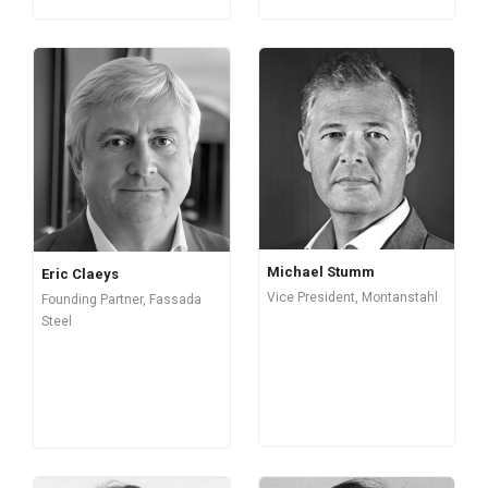
Michael Stumm
Eric Claeys
Vice President, Montanstahl
Founding Partner, Fassada
Steel