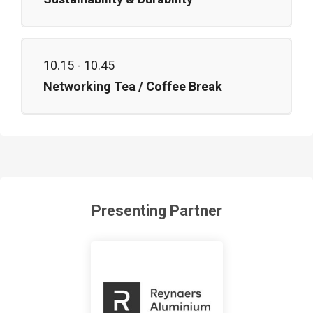
10.15 - 10.45
Networking Tea / Coffee Break
Presenting Partner