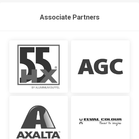
Associate Partners