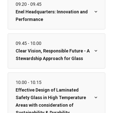
09.20 - 09.45
Enel Headquarters: Innovation and
Performance
09.45 - 10.00
Clear Vision, Responsible Future - A
Stewardship Approach for Glass
10.00 - 10.15
Effective Design of Laminated
Safety Glass in High Temperature
Areas with consideration of
Sustainability & Durability