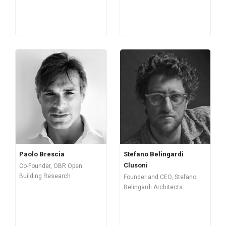
Paolo Brescia
Stefano Belingardi
Clusoni
Co-Founder, OBR Open
Building Research
Founder and CEO, Stefano
Belingardi Architects