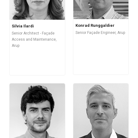
Konrad Runggaldier
Silvia Ilardi
Senior Façade Engineer, Arup
Senior Architect - Façade
Access and Maintenance,
Arup