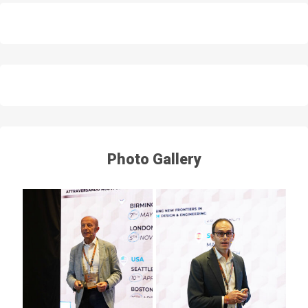
Photo Gallery