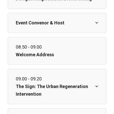
Event Convenor & Host
08.50 - 09.00
Welcome Address
09.00 - 09.20
The Sign: The Urban Regeneration
Intervention