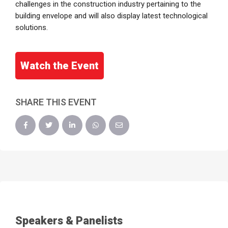
challenges in the construction industry pertaining to the
building envelope and will also display latest technological
solutions.
Watch the Event
SHARE THIS EVENT
Speakers & Panelists