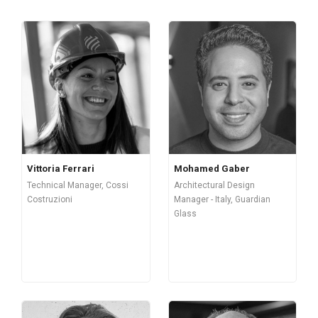
Vittoria Ferrari
Mohamed Gaber
Technical Manager, Cossi
Architectural Design
Costruzioni
Manager - Italy, Guardian
Glass