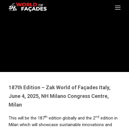
187th Edition – Zak World of Façades Italy,
June 4, 2025, NH Milano Congress Centre,
Milan
th
nd
This will be the 187
edition globally and the 2
edition in
Milan which will showcase sustainable innovations and