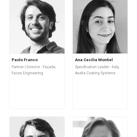
Paolo Franco
Ana Cecilia Montiel
Partner | Director - Façade,
Specification Leader - Italy,
Faces Engineering
Axalta Coating Systems