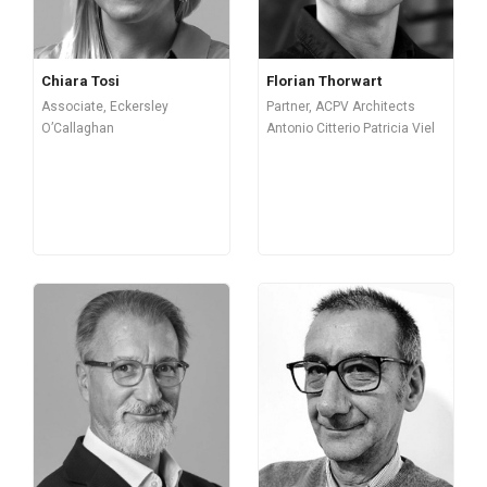
Chiara Tosi
Florian Thorwart
Associate, Eckersley
Partner, ACPV Architects
O’Callaghan
Antonio Citterio Patricia Viel