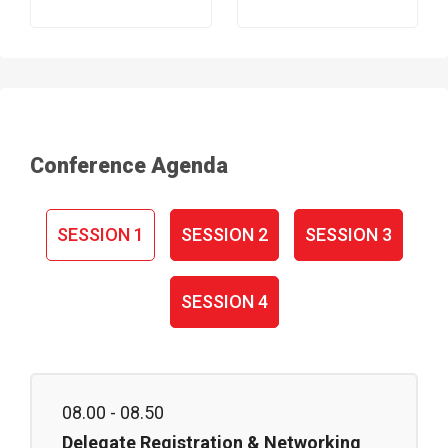
Conference Agenda
SESSION 1
SESSION 2
SESSION 3
SESSION 4
08.00 - 08.50
Delegate Registration & Networking