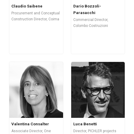
Claudio Saibene
Dario Bozzoli-
Parasacchi
Procurement and Conceptual
Construction Director, Coima
Commercial Director,
Colombo Costruzioni
Valentina Consalter
Luca Benetti
Associate Director, One
Director, PICHLER projects