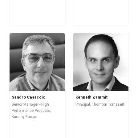
Sandro Casaccio
Kenneth Zammit
Senior Manager - High
Principal, Thornton Tomasetti
Performance Products,
Kuraray Europe