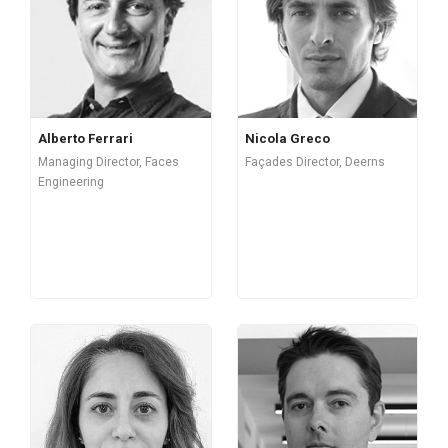
Alberto Ferrari
Nicola Greco
Managing Director, Faces
Façades Director, Deerns
Engineering