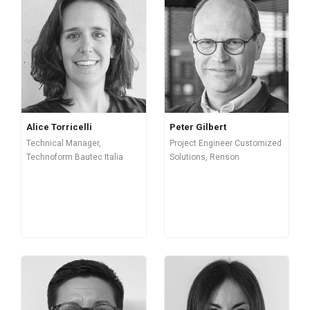
Alice Torricelli
Peter Gilbert
Technical Manager,
Project Engineer Customized
Technoform Bautec Italia
Solutions, Renson