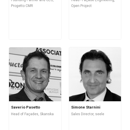
Progetto CMR
Open Project
Saverio Pasetto
Simone Starnini
Head of Façades, Skanska
Sales Director, seele