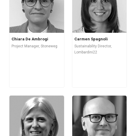
Chiara De Ambrogi
Carmen Spagnoli
Project Manager, Stoneweg
Sustainability Director,
Lombardini22