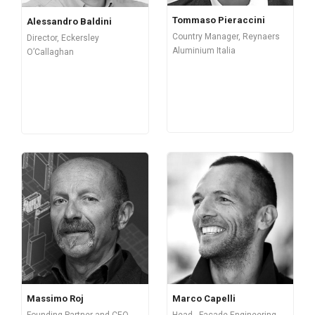
Tommaso Pieraccini
Alessandro Baldini
Country Manager, Reynaers
Director, Eckersley
Aluminium Italia
O’Callaghan
Massimo Roj
Marco Capelli
Founding Partner and CEO,
Head - Façade Engineering,