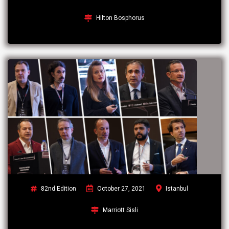
Hilton Bosphorus
82nd Edition
October 27, 2021
Istanbul
Marriott Sisli