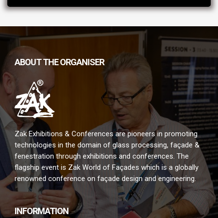
ABOUT THE ORGANISER
Zak Exhibitions & Conferences are pioneers in promoting
technologies in the domain of glass processing, façade &
fenestration through exhibitions and conferences. The
flagship event is Zak World of Façades which is a globally
renowned conference on façade design and engineering.
INFORMATION