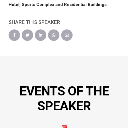
Hotel, Sports Complex and Residential Buildings.
SHARE THIS SPEAKER
EVENTS OF THE
SPEAKER