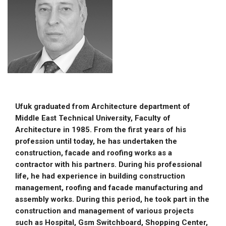
Ufuk graduated from Architecture department of
Middle East Technical University, Faculty of
Architecture in 1985. From the first years of his
profession until today, he has undertaken the
construction, facade and roofing works as a
contractor with his partners. During his professional
life, he had experience in building construction
management, roofing and facade manufacturing and
assembly works. During this period, he took part in the
construction and management of various projects
such as Hospital, Gsm Switchboard, Shopping Center,