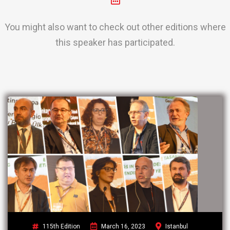
You might also want to check out other editions where
this speaker has participated.
115th Edition
March 16, 2023
Istanbul