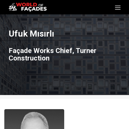
Ufuk Mısırlı
Façade Works Chief, Turner
Construction