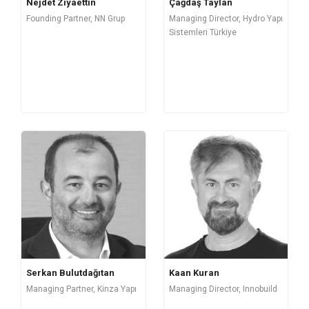
Nejdet Ziyaettin
Çağdaş Taylan
Founding Partner, NN Grup
Managing Director, Hydro Yapı
Sistemleri Türkiye
Serkan Bulutdağıtan
Kaan Kuran
Managing Partner, Kinza Yapı
Managing Director, Innobuild