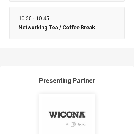
10.20 - 10.45
Networking Tea / Coffee Break
Presenting Partner