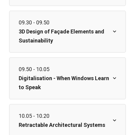
09.30 - 09.50
3D Design of Façade Elements and
Sustainability
09.50 - 10.05
Digitalisation - When Windows Learn
to Speak
10.05 - 10.20
Retractable Architectural Systems