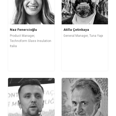
Naz Fenercioğlu
Atilla Çetinkaya
Product Manager,
General Manager, Tuna Yapı
Technoform Glass Insulation
Italia