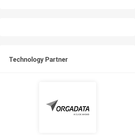
Technology Partner