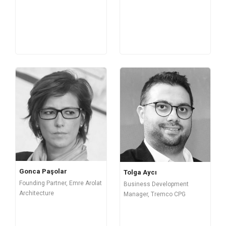
Gonca Paşolar
Tolga Aycı
Founding Partner, Emre Arolat
Business Development
Architecture
Manager, Tremco CPG