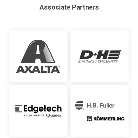
Associate Partners