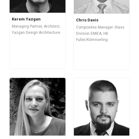
Kerem Yazgan
Chris Davis
Managing Partner, Architect,
Composites Manager. Glass
Yazgan Design Architecture
Division EMIEA, HB
Fuller/Kömmerling