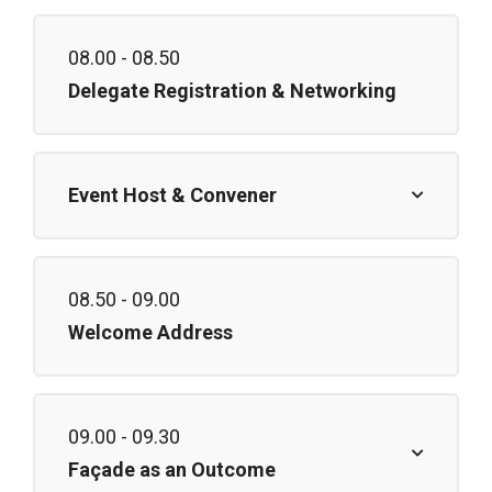
08.00 - 08.50
Delegate Registration & Networking
Event Host & Convener
08.50 - 09.00
Welcome Address
09.00 - 09.30
Façade as an Outcome