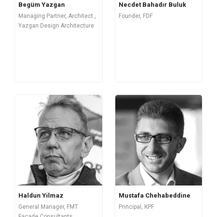
Begüm Yazgan
Necdet Bahadır Buluk
Managing Partner, Architect ,
Founder, FDF
Yazgan Design Architecture
Mustafa Chehabeddine
Haldun Yilmaz
Principal, KPF
General Manager, FMT
Façade Consultants