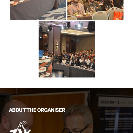
ABOUT THE ORGANISER