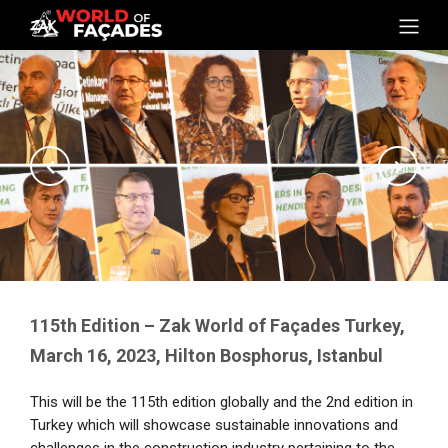
115th Edition – Zak World of Façades Turkey,
March 16, 2023, Hilton Bosphorus, Istanbul
This will be the 115th edition globally and the 2nd edition in
Turkey which will showcase sustainable innovations and