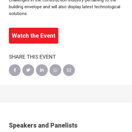
challenges in the construction industry pertaining to the
building envelope and will also display latest technological
solutions.
Watch the Event
SHARE THIS EVENT
Speakers and Panelists