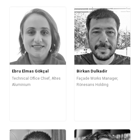
Ebru Elmas Gökçal
Birkan Dulkadir
Technical Office Chief, Altes
Façade Works Manager,
Aluminium
Rönesans Holding