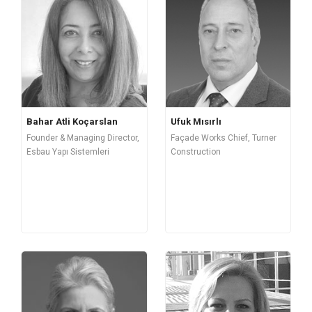
Bahar Atli Koçarslan
Ufuk Mısırlı
Founder & Managing Director,
Façade Works Chief, Turner
Esbau Yapı Sistemleri
Construction