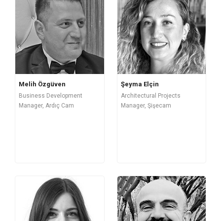
Melih Özgüven
Şeyma Elçin
Business Development
Architectural Projects
Manager, Ardıç Cam
Manager, Şişecam