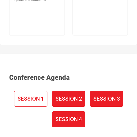
Conference Agenda
SESSION 1
SESSION 2
SESSION 3
SESSION 4