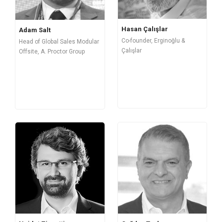
Hasan Çalışlar
Adam Salt
Co-founder, Erginoğlu &
Head of Global Sales Modular
Çalışlar
Offsite, A. Proctor Group