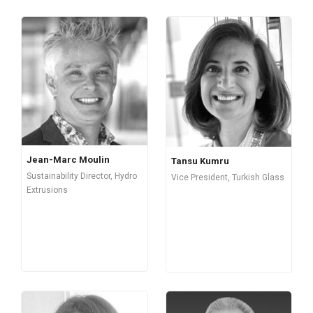
Jean-Marc Moulin
Tansu Kumru
Sustainability Director, Hydro
Vice President, Turkish Glass
Extrusions