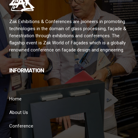
Zak Exhibitions & Conferences are pioneers in promoting
technologies in the domain of glass processing, façade &
fenestration through exhibitions and conferences. The
flagship event is Zak World of Façades which is a globally
renowned conference on façade design and engineering.
INFORMATION
Home
About Us
Conference