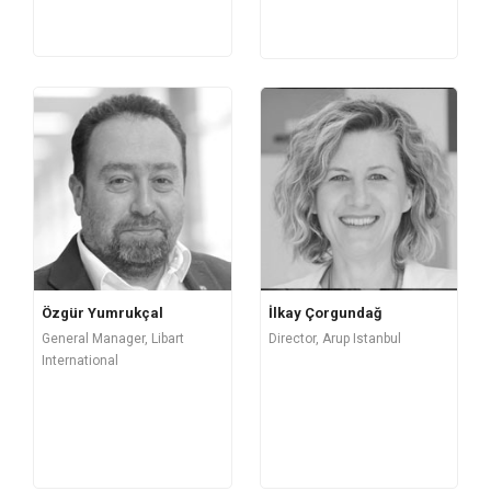
Özgür Yumrukçal
İlkay Çorgundağ
General Manager, Libart
Director, Arup Istanbul
International