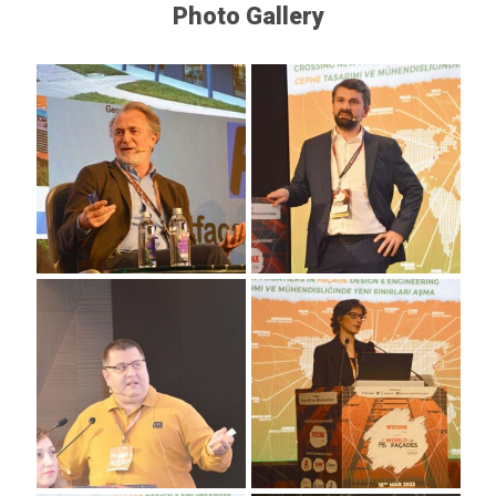
Photo Gallery