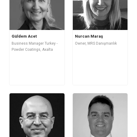
Güldem Acet
Nurcan Maraş
Business Manager Turkey -
Owner, MRS Danışmanlık
Powder Coatings, Axalta