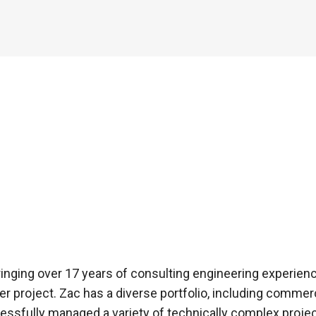
inging over 17 years of consulting engineering experience
roject. Zac has a diverse portfolio, including commercial
ssfully managed a variety of technically complex proje