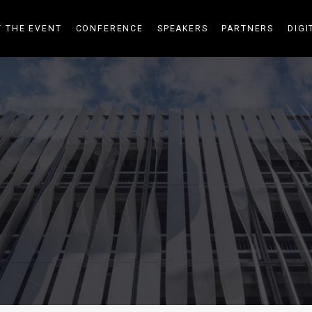
 THE EVENT
CONFERENCE
SPEAKERS
PARTNERS
DIGI