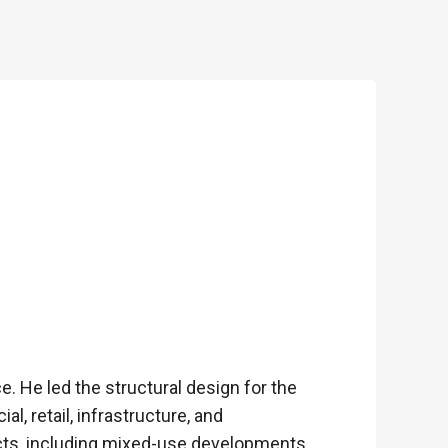
. He led the structural design for the
, retail, infrastructure, and
cts, including mixed-use developments,