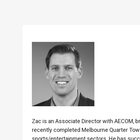
Zac is an Associate Director with AECOM, br
recently completed Melbourne Quarter Tower p
sports/entertainment sectors. He has succe