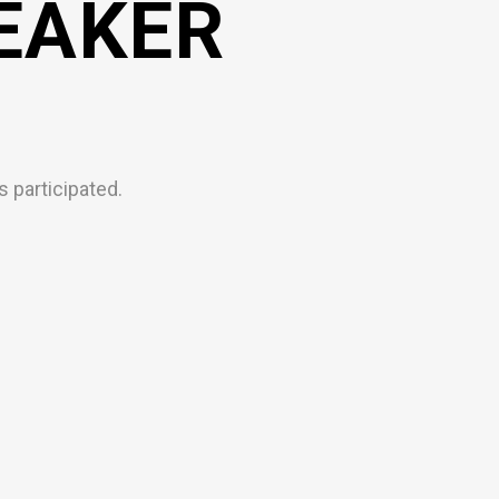
EAKER
 participated.