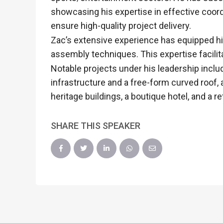
showcasing his expertise in effective coord
ensure high-quality project delivery.
Zac’s extensive experience has equipped him
assembly techniques. This expertise facilit
Notable projects under his leadership inclu
infrastructure and a free-form curved roof,
heritage buildings, a boutique hotel, and a r
SHARE THIS SPEAKER