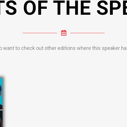
TS OF THE SP
o want to check out other editions where this speaker has