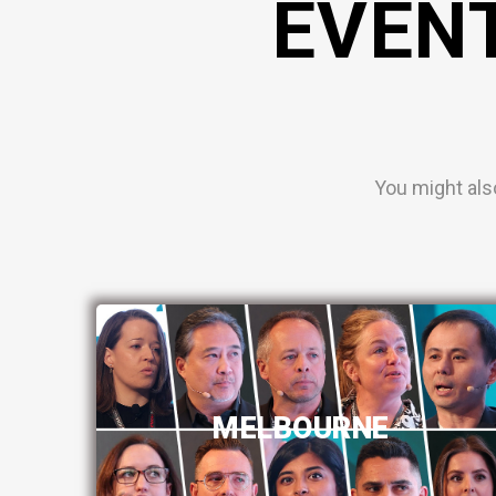
EVEN
You might als
MELBOURNE