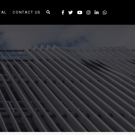
TAL
CONTACT US