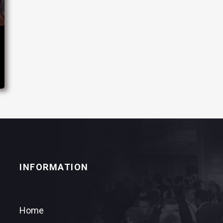
INFORMATION
Home