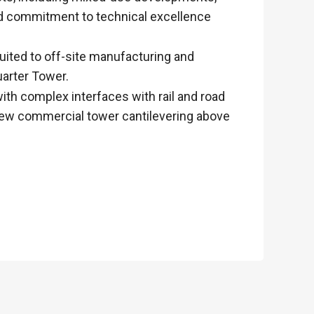
and commitment to technical excellence
uited to off-site manufacturing and
uarter Tower.
ith complex interfaces with rail and road
a new commercial tower cantilevering above