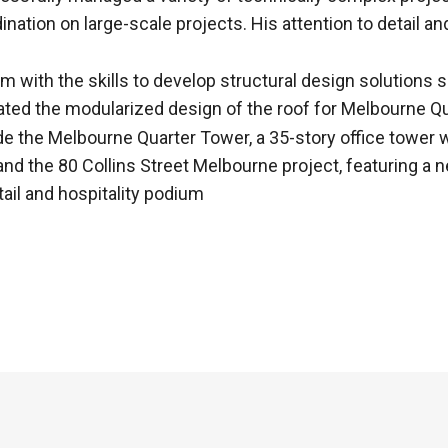
ination on large-scale projects. His attention to detail 
 with the skills to develop structural design solutions s
ated the modularized design of the roof for Melbourne Q
de the Melbourne Quarter Tower, a 35-story office tower w
 and the 80 Collins Street Melbourne project, featuring 
etail and hospitality podium