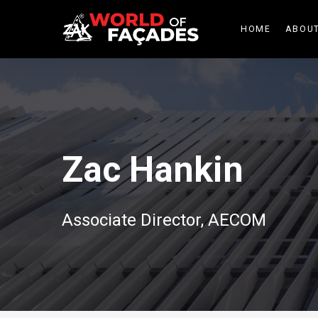
HOME
ABOUT
Zac Hankin
Associate Director, AECOM