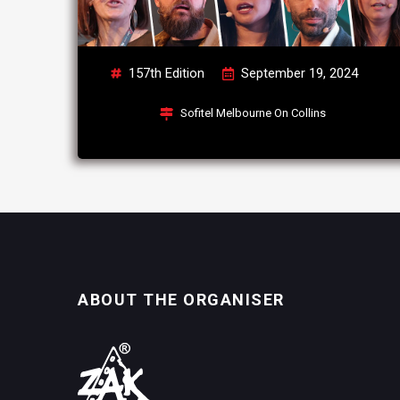
157th Edition
September 19, 2024
Sofitel Melbourne On Collins
ABOUT THE ORGANISER