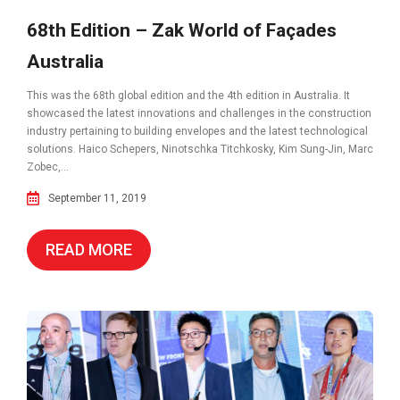
68th Edition – Zak World of Façades
Australia
This was the 68th global edition and the 4th edition in Australia. It
showcased the latest innovations and challenges in the construction
industry pertaining to building envelopes and the latest technological
solutions. Haico Schepers, Ninotschka Titchkosky, Kim Sung-Jin, Marc
Zobec,...
September 11, 2019
READ MORE