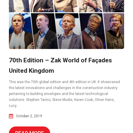
70th Edition – Zak World of Façades
United Kingdom
This was the 70th global edition and 4th edition in UK. It showcased
the latest innovations and challenges in the construction industry
pertaining to building envelopes and the latest technological
solutions. Stephen Tanno, Steve Mudie, Karen Cook, Oliver Hans,
Lucy...
October 2, 2019