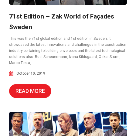
71st Edition – Zak World of Façades
Sweden
This was the 71st global edition and 1st edition in Sweden. It
showcased the latest innovations and challenges in the construction
industry pertaining to building envelopes and the latest technological
solutions also. Rudi Scheuermann, Ivana Kildsgaard, Oskar Storm,
Marco Testa,...
October 10, 2019
READ MORE