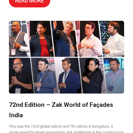
READ MORE
72nd Edition – Zak World of Façades
India
This was the 72nd global edition and 7th edition in Bengaluru. It
showcased the latest innovations and challenges in the construction