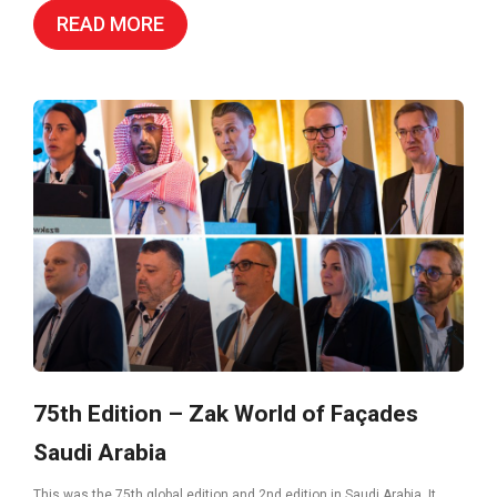
READ MORE
75th Edition – Zak World of Façades
Saudi Arabia
This was the 75th global edition and 2nd edition in Saudi Arabia. It