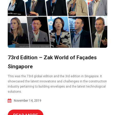
73rd Edition – Zak World of Façades
Singapore
This was the 73rd global edition and the 3rd edition in Singapore. It
showcased the latest innovations and challenges in the construction
industry pertaining to building envelopes and the latest technological
solutions.
November 14, 2019