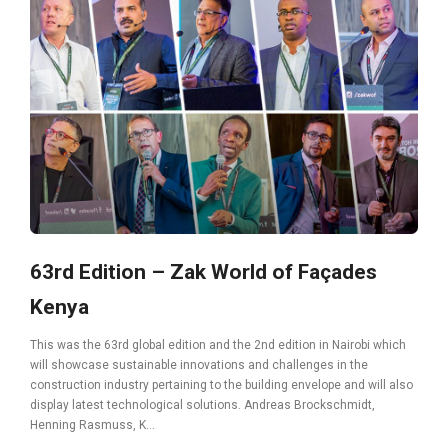
63rd Edition – Zak World of Façades
Kenya
This was the 63rd global edition and the 2nd edition in Nairobi which
will showcase sustainable innovations and challenges in the
construction industry pertaining to the building envelope and will also
display latest technological solutions. Andreas Brockschmidt,
Henning Rasmuss, K...