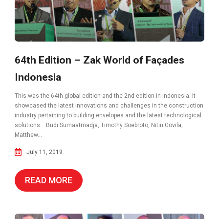
64th Edition – Zak World of Façades
Indonesia
This was the 64th global edition and the 2nd edition in Indonesia. It
showcased the latest innovations and challenges in the construction
industry pertaining to building envelopes and the latest technological
solutions. Budi Sumaatmadja, Timothy Soebroto, Nitin Govila,
Matthew...
July 11, 2019
READ MORE