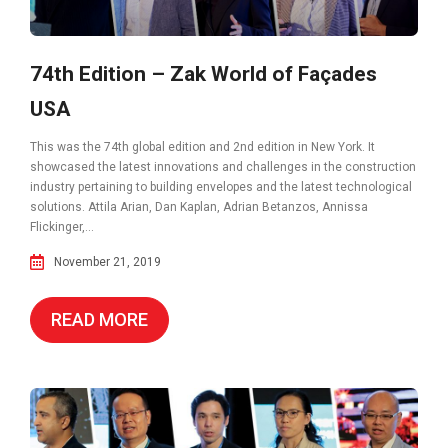
74th Edition – Zak World of Façades
USA
This was the 74th global edition and 2nd edition in New York. It
showcased the latest innovations and challenges in the construction
industry pertaining to building envelopes and the latest technological
solutions. Attila Arian, Dan Kaplan, Adrian Betanzos, Annissa
Flickinger,...
November 21, 2019
READ MORE