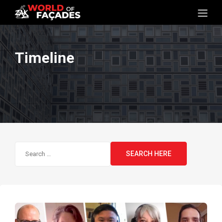
Timeline
Search
for: