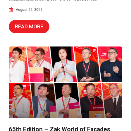
August 22, 2019
READ MORE
65th Edition – Zak World of Façades