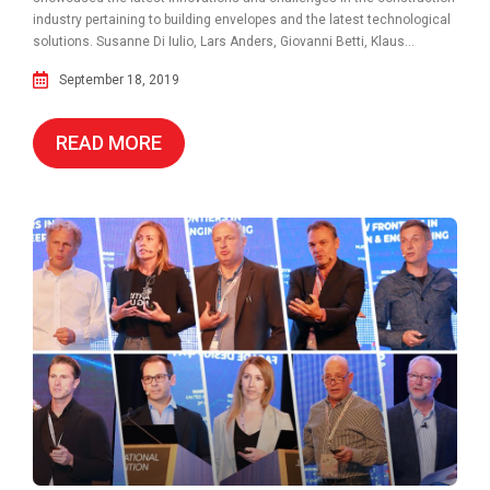
industry pertaining to building envelopes and the latest technological
solutions. Susanne Di Iulio, Lars Anders, Giovanni Betti, Klaus...
September 18, 2019
READ MORE