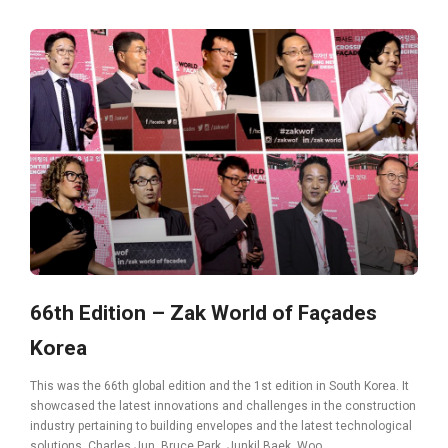
66th Edition – Zak World of Façades
Korea
This was the 66th global edition and the 1st edition in South Korea. It
showcased the latest innovations and challenges in the construction
industry pertaining to building envelopes and the latest technological
solutions. Charles Jun, Bruce Park, Junkil Baek, Woo...