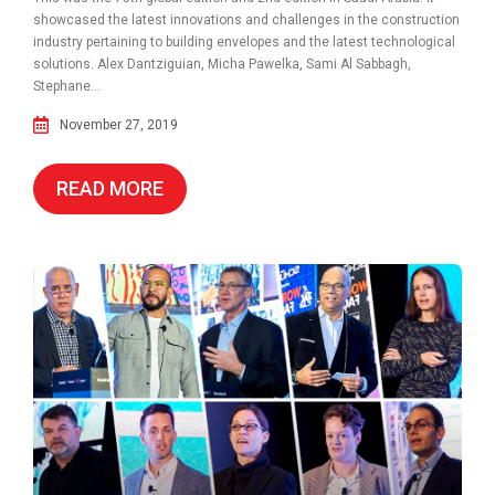
showcased the latest innovations and challenges in the construction
industry pertaining to building envelopes and the latest technological
solutions. Alex Dantziguian, Micha Pawelka, Sami Al Sabbagh,
Stephane...
November 27, 2019
READ MORE