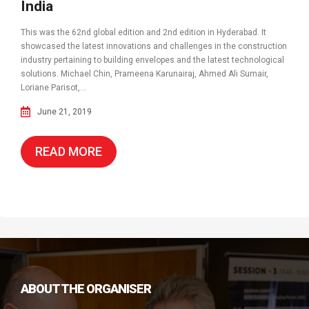
India
This was the 62nd global edition and 2nd edition in Hyderabad. It
showcased the latest innovations and challenges in the construction
industry pertaining to building envelopes and the latest technological
solutions. Michael Chin, Prameena Karunairaj, Ahmed Ali Sumair,
Loriane Parisot,...
June 21, 2019
READ MORE
ABOUT THE ORGANISER