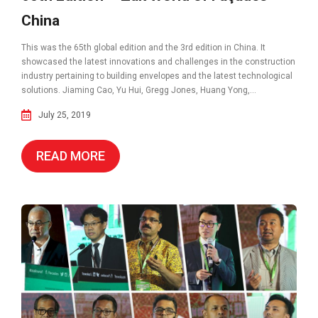
China
This was the 65th global edition and the 3rd edition in China. It
showcased the latest innovations and challenges in the construction
industry pertaining to building envelopes and the latest technological
solutions. Jiaming Cao, Yu Hui, Gregg Jones, Huang Yong,...
July 25, 2019
READ MORE