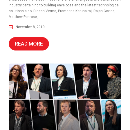
industry pertaining to building envelopes and the latest technological
solutions also. Dinesh Verma, Prameena Karunairaj, Rajan Govind,
Matthew Penrose,...
November 8, 2019
READ MORE