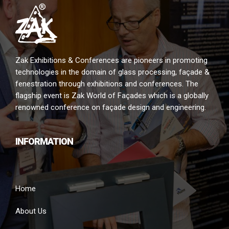
Zak Exhibitions & Conferences are pioneers in promoting
technologies in the domain of glass processing, façade &
fenestration through exhibitions and conferences. The
flagship event is Zak World of Façades which is a globally
renowned conference on façade design and engineering.
INFORMATION
Home
About Us