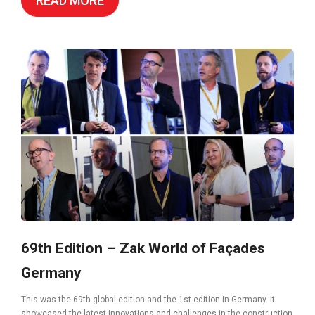
READ MORE
69th Edition – Zak World of Façades
Germany
This was the 69th global edition and the 1st edition in Germany. It
showcased the latest innovations and challenges in the construction