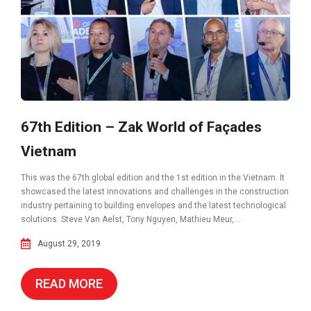
67th Edition – Zak World of Façades
Vietnam
This was the 67th global edition and the 1st edition in the Vietnam. It
showcased the latest innovations and challenges in the construction
industry pertaining to building envelopes and the latest technological
solutions. Steve Van Aelst, Tony Nguyen, Mathieu Meur,...
August 29, 2019
READ MORE