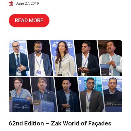
June 27, 2019
READ MORE
62nd Edition – Zak World of Façades