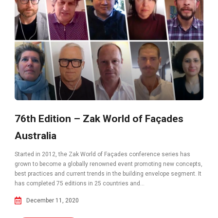
76th Edition – Zak World of Façades
Australia
Started in 2012, the Zak World of Façades conference series has
grown to become a globally renowned event promoting new concepts,
best practices and current trends in the building envelope segment. It
has completed 75 editions in 25 countries and...
December 11, 2020