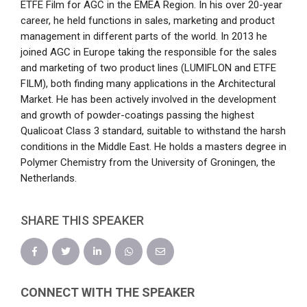
ETFE Film for AGC in the EMEA Region. In his over 20-year
career, he held functions in sales, marketing and product
management in different parts of the world. In 2013 he
joined AGC in Europe taking the responsible for the sales
and marketing of two product lines (LUMIFLON and ETFE
FILM), both finding many applications in the Architectural
Market. He has been actively involved in the development
and growth of powder-coatings passing the highest
Qualicoat Class 3 standard, suitable to withstand the harsh
conditions in the Middle East. He holds a masters degree in
Polymer Chemistry from the University of Groningen, the
Netherlands.
SHARE THIS SPEAKER
CONNECT WITH THE SPEAKER