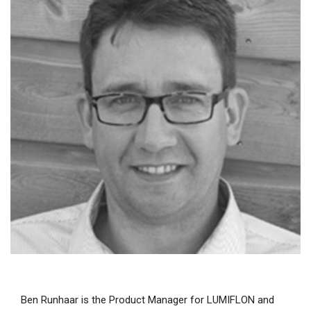
Ben Runhaar is the Product Manager for LUMIFLON and