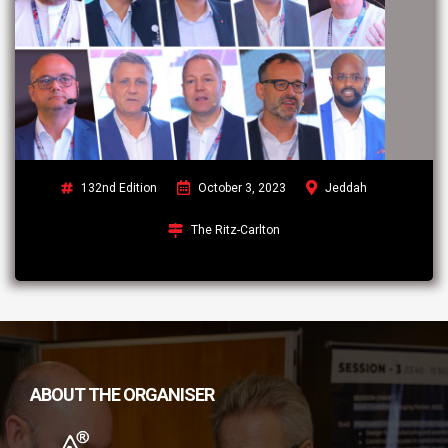
132nd Edition
October 3, 2023
Jeddah
The Ritz-Carlton
ABOUT THE ORGANISER