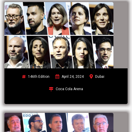
146th Edition
April 24, 2024
Dubai
Coca Cola Arena