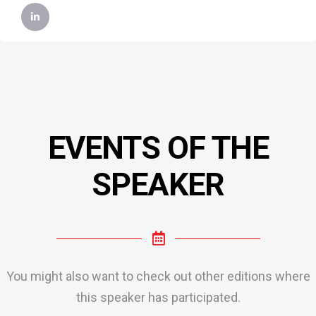
EVENTS OF THE
SPEAKER
You might also want to check out other editions where
this speaker has participated.