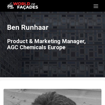
Ben Runhaar
Product & Marketing Manager,
AGC Chemicals Europe