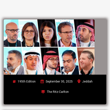
195th Edition
September 30, 2025
Jeddah
The Ritz-Carlton