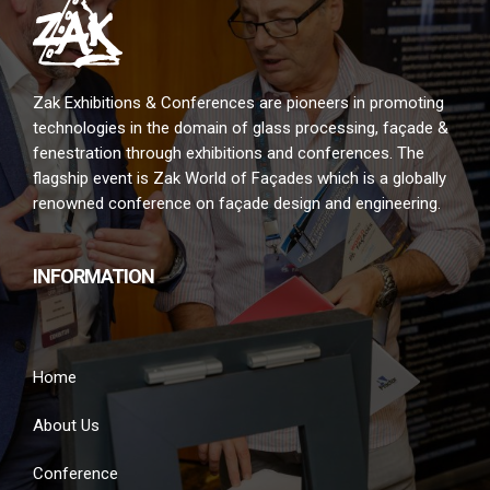
Zak Exhibitions & Conferences are pioneers in promoting
technologies in the domain of glass processing, façade &
fenestration through exhibitions and conferences. The
flagship event is Zak World of Façades which is a globally
renowned conference on façade design and engineering.
INFORMATION
Home
About Us
Conference