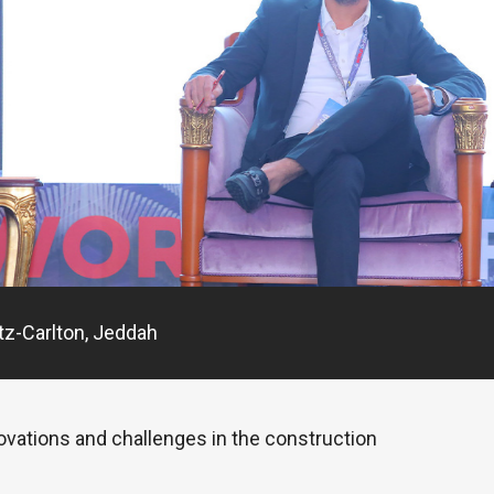
tz-Carlton, Jeddah
novations and challenges in the construction