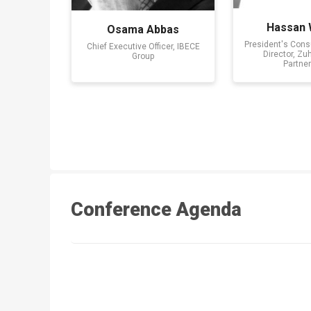
Hassan
Osama Abbas
President's Consu
Chief Executive Officer, IBECE
Director, Zu
Group
Partner
Conference Agenda