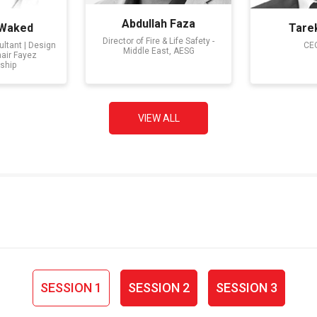
Abdullah Faza
 Waked
Tare
Director of Fire & Life Safety -
ltant | Design
CEO
Middle East, AESG
hair Fayez
ship
VIEW ALL
SESSION 1
SESSION 2
SESSION 3