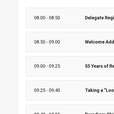
08.00 - 08.50
Delegate Regi
08.50 - 09.00
Welcome Add
09.00 - 09.25
55 Years of R
09.25 - 09.40
Taking a “Loo