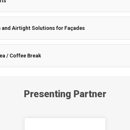
fts
and Airtight Solutions for Façades
ea / Coffee Break
Presenting Partner