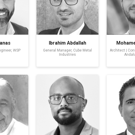
anas
Ibrahim Abdallah
Mohamed
ngineer, WSP
General Manager, Cube Metal
Architect | Co
Industries
Andalu