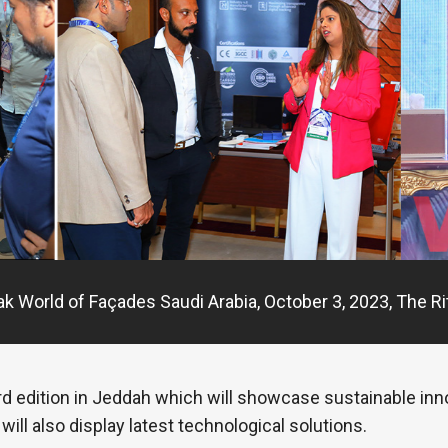
ak World of Façades Saudi Arabia, October 3, 2023, The Ri
 3rd edition in Jeddah which will showcase sustainable in
will also display latest technological solutions.