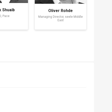
k Shuaib
Oliver Rohde
, Pace
Managing Director, seele Middle
East