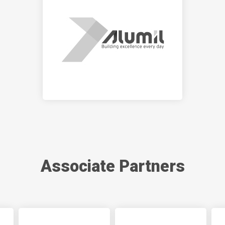
Associate Partners