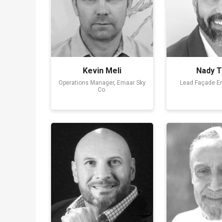
Kevin Meli
Nady T
Operations Manager, Emaar Sky
Lead Façade E
Co.