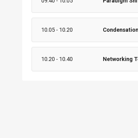
09.40 - 10.05
Paradigm Shi
10.05 - 10.20
Condensation 
10.20 - 10.40
Networking T