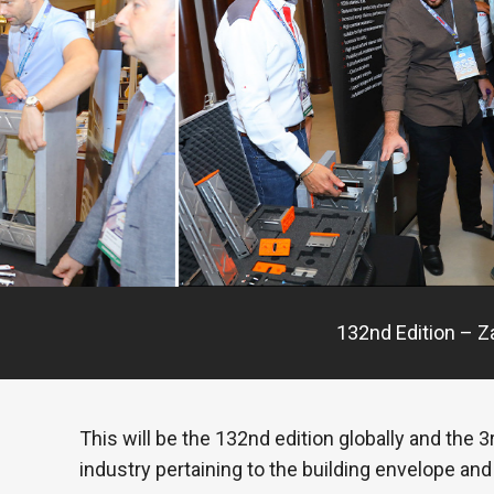
132nd Edition – Z
This will be the 132nd edition globally and the
industry pertaining to the building envelope and 