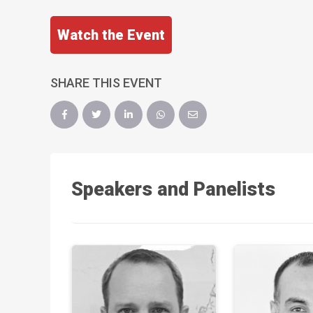
Watch the Event
SHARE THIS EVENT
Speakers and Panelists