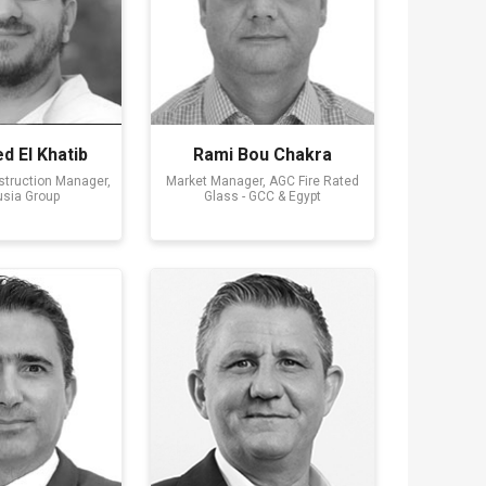
 El Khatib
Rami Bou Chakra
nstruction Manager,
Market Manager, AGC Fire Rated
sia Group
Glass - GCC & Egypt