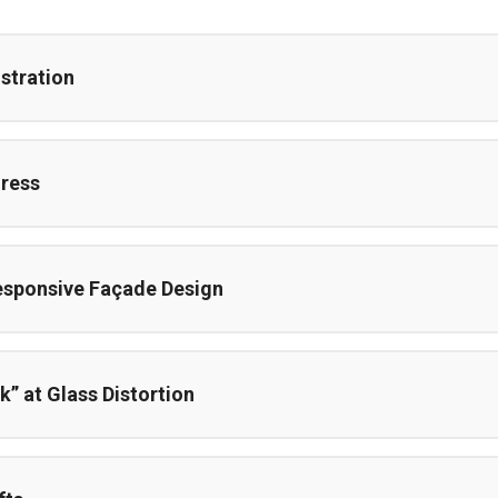
stration
ress
esponsive Façade Design
k” at Glass Distortion