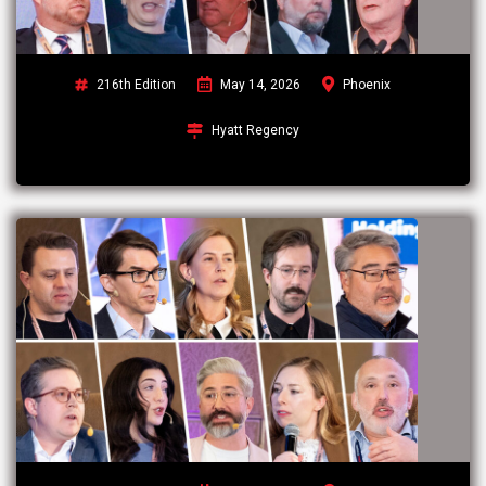
216th Edition
May 14, 2026
Phoenix
Hyatt Regency