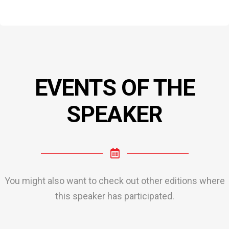
EVENTS OF THE
SPEAKER
You might also want to check out other editions where
this speaker has participated.