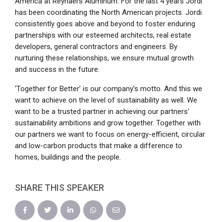
America at Reynaers Aluminum. For the last 4 years Jordi
has been coordinating the North American projects. Jordi
consistently goes above and beyond to foster enduring
partnerships with our esteemed architects, real estate
developers, general contractors and engineers. By
nurturing these relationships, we ensure mutual growth
and success in the future.
‘Together for Better’ is our company’s motto. And this we
want to achieve on the level of sustainability as well. We
want to be a trusted partner in achieving our partners’
sustainability ambitions and grow together. Together with
our partners we want to focus on energy-efficient, circular
and low-carbon products that make a difference to
homes, buildings and the people.
SHARE THIS SPEAKER