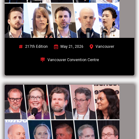
217th Edition
May 21, 2026
Vancouver
Vancouver Convention Centre