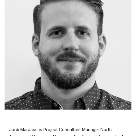
Jordi Marasse is Project Consultant Manager North