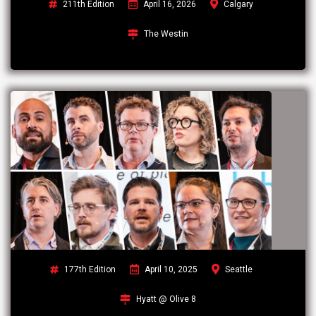
211th Edition
April 16, 2026
Calgary
The Westin
177th Edition
April 10, 2025
Seattle
Hyatt @ Olive 8