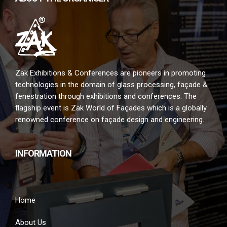
Zak Exhibitions & Conferences are pioneers in promoting
technologies in the domain of glass processing, façade &
fenestration through exhibitions and conferences. The
flagship event is Zak World of Façades which is a globally
renowned conference on façade design and engineering.
INFORMATION
Home
About Us