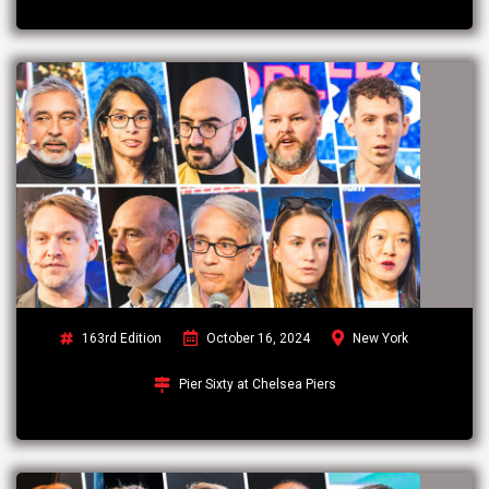
163rd Edition
October 16, 2024
New York
Pier Sixty at Chelsea Piers