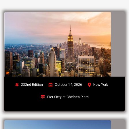
232nd Edition
October 14, 2026
New York
Pier Sixty at Chelsea Piers