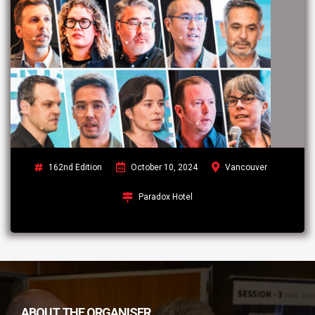
162nd Edition
October 10, 2024
Vancouver
Paradox Hotel
ABOUT THE ORGANISER