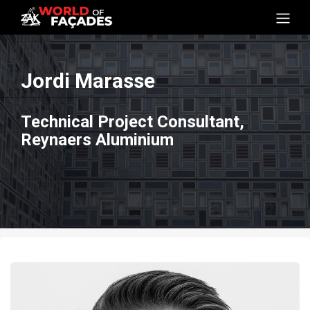
Jordi Marasse
Technical Project Consultant,
Reynaers Aluminium