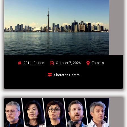
231st Edition
October 7, 2026
Toronto
Sheraton Centre