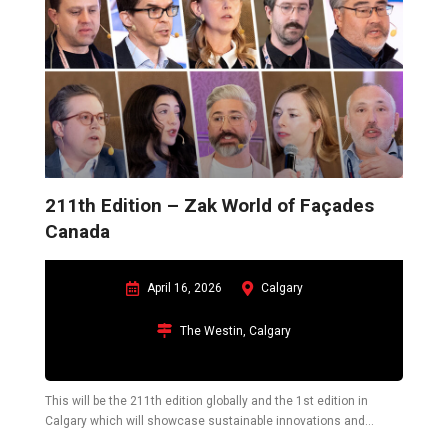
211th Edition – Zak World of Façades
Canada
April 16, 2026
Calgary
The Westin, Calgary
This will be the 211th edition globally and the 1st edition in
Calgary which will showcase sustainable innovations and
challenges in the construction industry pertaining to the building