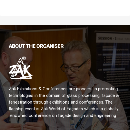
envelope and will also display latest technological solutions.
ABOUT THE ORGANISER
Zak Exhibitions & Conferences are pioneers in promoting
technologies in the domain of glass processing, façade &
fenestration through exhibitions and conferences. The
flagship event is Zak World of Façades which is a globally
renowned conference on façade design and engineering.