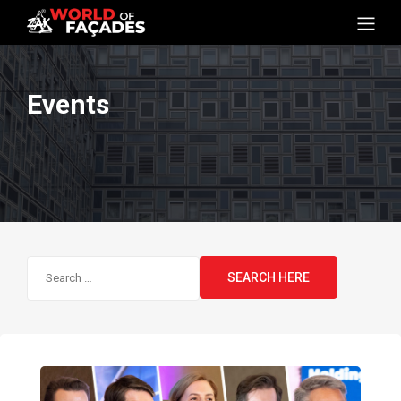
Events
Search
for: