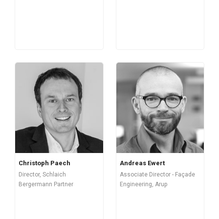
Christoph Paech
Andreas Ewert
Director, Schlaich
Associate Director - Façade
Bergermann Partner
Engineering, Arup