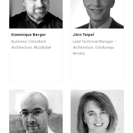
Dominique Berger
Jörn Teipel
Business Consultant
Lead Technical Manager –
Architecture, AkzoNobel
Architecture, Outokumpu
Nirosta