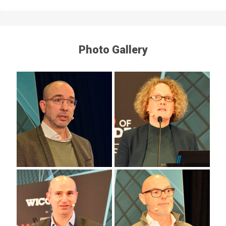
Photo Gallery