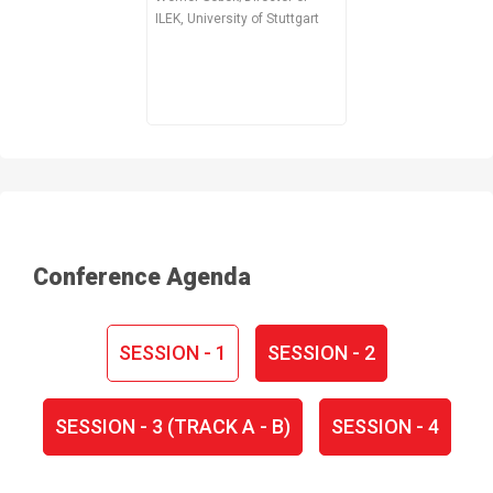
ILEK, University of Stuttgart
Conference Agenda
SESSION - 1
SESSION - 2
SESSION - 3 (TRACK A - B)
SESSION - 4