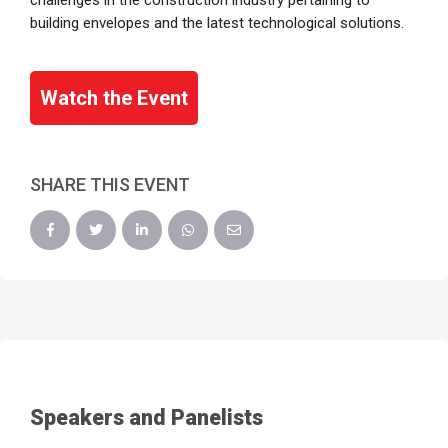
challenges in the construction industry pertaining to
building envelopes and the latest technological solutions.
Watch the Event
SHARE THIS EVENT
Speakers and Panelists