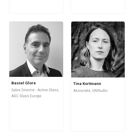
Bassel Glore
Tina Kortmann
Sales Director - Active Glass,
Associate, UNStudio
AGC Glass Europe