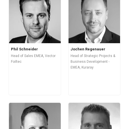
Phil Schneider
Jochen Regenauer
Head of Sales EMEA, Vector
Head of Strategic Projects &
Foiltec
Business Development -
EMEA, Kuraray