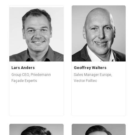
Lars Anders
Geoffrey Walters
Group CEO, Priedemann
Sales Manager Europe,
Façade Experts
Vector Foiltec