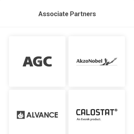
Associate Partners