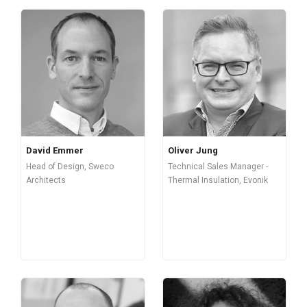
David Emmer
Oliver Jung
Head of Design, Sweco
Technical Sales Manager -
Architects
Thermal Insulation, Evonik