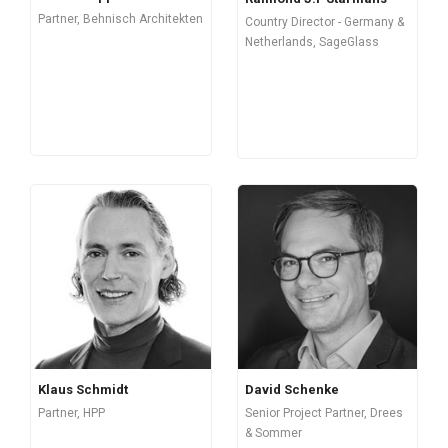
Partner, Behnisch Architekten
Country Director - Germany &
Netherlands, SageGlass
Klaus Schmidt
David Schenke
Partner, HPP
Senior Project Partner, Drees
& Sommer