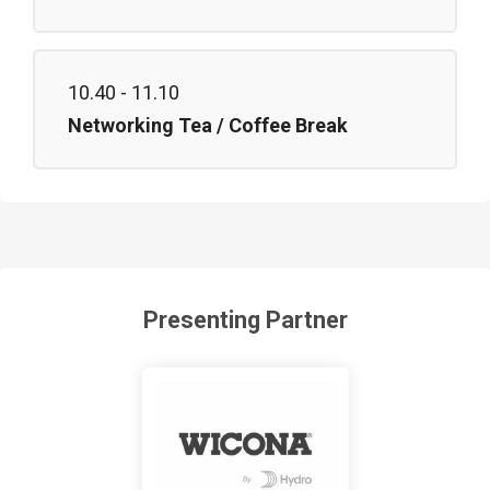
10.40 - 11.10
Networking Tea / Coffee Break
Presenting Partner