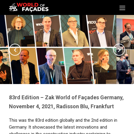
83rd Edition – Zak World of Façades Germany,
November 4, 2021, Radisson Blu, Frankfurt
This was the 83rd edition globally and the 2nd edition in
Germany. It showcased the latest innovations and