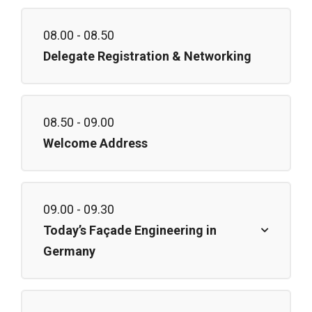
08.00 - 08.50
Delegate Registration & Networking
08.50 - 09.00
Welcome Address
09.00 - 09.30
Today’s Façade Engineering in
Germany