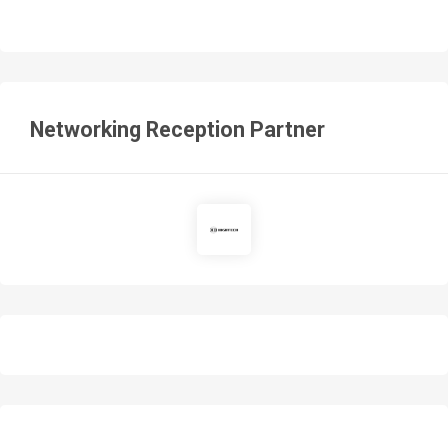
Networking Reception Partner