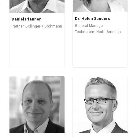
Dr. Helen Sanders
Daniel Pfanner
General Manager,
Partner, Bollinger + Grohmann
Technoform North America