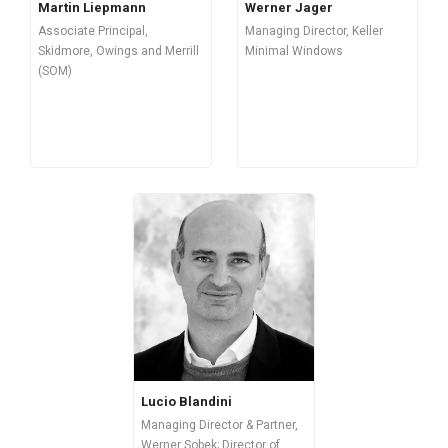
Martin Liepmann
Werner Jager
Associate Principal,
Managing Director, Keller
Skidmore, Owings and Merrill
Minimal Windows
(SOM)
Lucio Blandini
Managing Director & Partner,
Werner Sobek; Director of