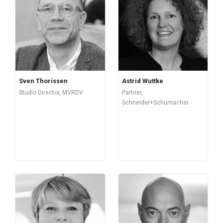
Sven Thorissen
Astrid Wuttke
Studio Director, MVRDV
Partner,
Schneider+Schumacher