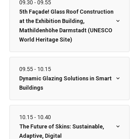
09.30 - 09.55
5th Façade! Glass Roof Construction
at the Exhibition Building,
Mathildenhöhe Darmstadt (UNESCO
World Heritage Site)
09.55 - 10.15
Dynamic Glazing Solutions in Smart
Buildings
10.15 - 10.40
The Future of Skins: Sustainable,
Adaptive, Digital