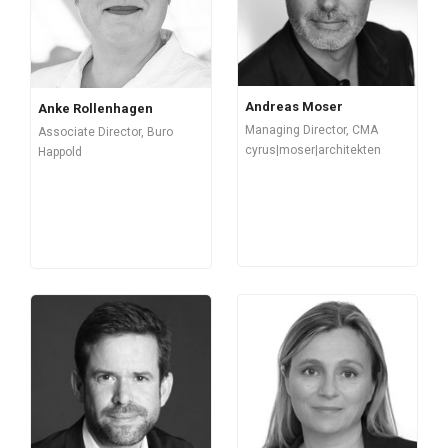
Andreas Moser
Anke Rollenhagen
Managing Director, CMA
Associate Director, Buro
cyrus|moser|architekten
Happold