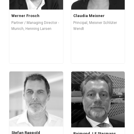
Werner Frosch
Claudia Meixner
Partner / Managing Director -
Principal, Meixner Schlüter
Munich, Henning Larsen
Wendt
Stefan Rappold
Raimond J.F Starmans