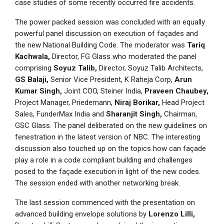
case studies of some recently occurred fire accidents.
The power packed session was concluded with an equally
powerful panel discussion on execution of façades and
the new National Building Code. The moderator was
Tariq
Kachwala,
Director, FG Glass who moderated the panel
comprising
Soyuz Talib,
Director, Soyuz Talib Architects,
GS Balaji,
Senior Vice President, K Raheja Corp,
Arun
Kumar Singh,
Joint COO, Steiner India,
Praveen Chaubey,
Project Manager, Priedemann,
Niraj Borikar,
Head Project
Sales, FunderMax India and
Sharanjit Singh,
Chairman,
GSC Glass. The panel deliberated on the new guidelines on
fenestration in the latest version of NBC. The interesting
discussion also touched up on the topics how can façade
play a role in a code compliant building and challenges
posed to the façade execution in light of the new codes.
The session ended with another networking break.
The last session commenced with the presentation on
advanced building envelope solutions by
Lorenzo Lilli,