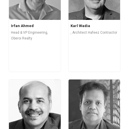
Irfan Ahmed
Karl Wadia
Head & VP Engineering,
, Architect Hafeez Contractor
Oberoi Realty