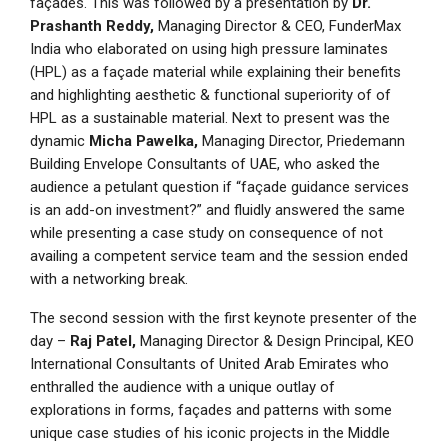
façades. This was followed by a presentation by
Dr.
Prashanth Reddy,
Managing Director & CEO, FunderMax
India who elaborated on using high pressure laminates
(HPL) as a façade material while explaining their benefits
and highlighting aesthetic & functional superiority of of
HPL as a sustainable material. Next to present was the
dynamic
Micha Pawelka,
Managing Director, Priedemann
Building Envelope Consultants of UAE, who asked the
audience a petulant question if “façade guidance services
is an add-on investment?” and fluidly answered the same
while presenting a case study on consequence of not
availing a competent service team and the session ended
with a networking break.
The second session with the first keynote presenter of the
day –
Raj Patel,
Managing Director & Design Principal, KEO
International Consultants of United Arab Emirates who
enthralled the audience with a unique outlay of
explorations in forms, façades and patterns with some
unique case studies of his iconic projects in the Middle