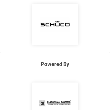
Powered By