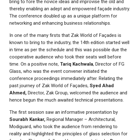
bring to fore the novice ideas and improvise the old and
thereby enabling an adept and empowered façade industry.
The conference doubled up as a unique platform for
networking and enhancing business relationships.
In one of the many firsts that Zak World of Façades is
known to bring to the industry, the 14th edition started well
in time as per the schedule and this was possible due the
cooperative audience who took their seats well before
time. On a positive note,
Tariq Kachwala
, Director of FG
Glass, who was the event convener initiated the
conference proceedings immediately after. Relating the
past journey of Zak World of Façades,
Syed Ahad
Ahmed,
Director, Zak Group, welcomed the audience and
hence begun the much awaited technical presentations.
The first session saw an informative presentation by
Sourabh Kankar,
Regional Manager – Architectural,
Modiguard, who took the audience from rendering to
reality and highlighted the principles of glass selection for