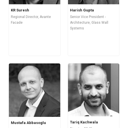
Harish Gupta
KR Suresh
Senior Vice President -
Regional Director, Avante
Architecture, Glass Wall
Facade
Systems
Tariq Kachwala
Mustafa Abbasoglu