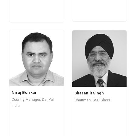
Niraj Borikar
Sharanjit Singh
Country Manager, DanPal
Chairman, GSC Glass
India