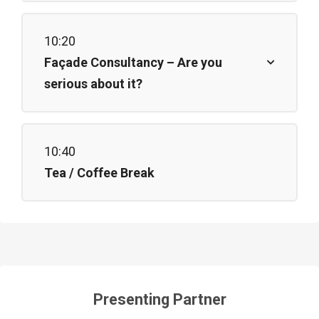
10:20
Façade Consultancy – Are you
serious about it?
10:40
Tea / Coffee Break
Presenting Partner