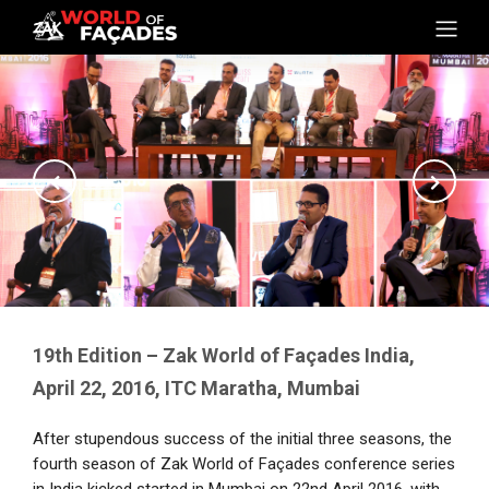
19th Edition – Zak World of Façades India,
April 22, 2016, ITC Maratha, Mumbai
After stupendous success of the initial three seasons, the
fourth season of Zak World of Façades conference series