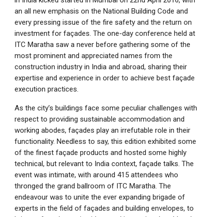
in India kicked started in Mumbai on 22nd April 2016, with
an all new emphasis on the National Building Code and
every pressing issue of the fire safety and the return on
investment for façades. The one-day conference held at
ITC Maratha saw a never before gathering some of the
most prominent and appreciated names from the
construction industry in India and abroad, sharing their
expertise and experience in order to achieve best façade
execution practices.
As the city’s buildings face some peculiar challenges with
respect to providing sustainable accommodation and
working abodes, façades play an irrefutable role in their
functionality. Needless to say, this edition exhibited some
of the finest façade products and hosted some highly
technical, but relevant to India context, façade talks. The
event was intimate, with around 415 attendees who
thronged the grand ballroom of ITC Maratha. The
endeavour was to unite the ever expanding brigade of
experts in the field of façades and building envelopes, to