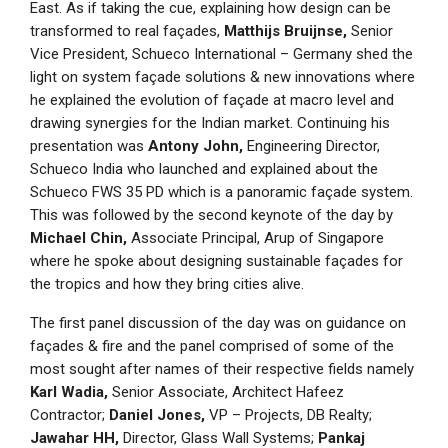
East. As if taking the cue, explaining how design can be
transformed to real façades,
Matthijs Bruijnse,
Senior
Vice President, Schueco International – Germany shed the
light on system façade solutions & new innovations where
he explained the evolution of façade at macro level and
drawing synergies for the Indian market. Continuing his
presentation was
Antony John,
Engineering Director,
Schueco India who launched and explained about the
Schueco FWS 35 PD which is a panoramic façade system.
This was followed by the second keynote of the day by
Michael Chin,
Associate Principal, Arup of Singapore
where he spoke about designing sustainable façades for
the tropics and how they bring cities alive.
The first panel discussion of the day was on guidance on
façades & fire and the panel comprised of some of the
most sought after names of their respective fields namely
Karl Wadia,
Senior Associate, Architect Hafeez
Contractor;
Daniel Jones,
VP – Projects, DB Realty;
Jawahar HH,
Director, Glass Wall Systems;
Pankaj