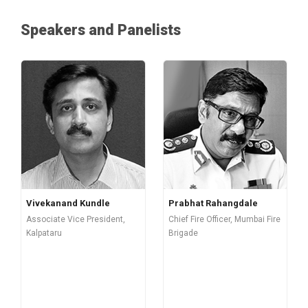
Speakers and Panelists
Vivekanand Kundle
Prabhat Rahangdale
Associate Vice President,
Chief Fire Officer, Mumbai Fire
Kalpataru
Brigade