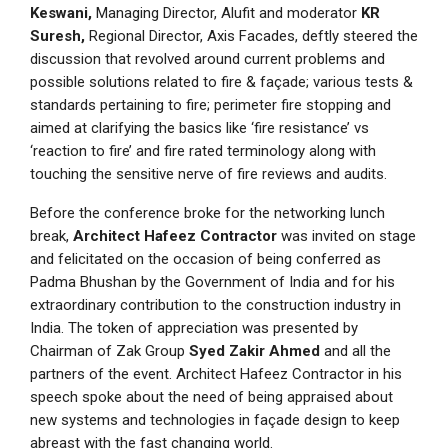
Keswani,
Managing Director, Alufit and moderator
KR
Suresh,
Regional Director, Axis Facades, deftly steered the
discussion that revolved around current problems and
possible solutions related to fire & façade; various tests &
standards pertaining to fire; perimeter fire stopping and
aimed at clarifying the basics like ‘fire resistance’ vs
‘reaction to fire’ and fire rated terminology along with
touching the sensitive nerve of fire reviews and audits.
Before the conference broke for the networking lunch
break,
Architect Hafeez Contractor
was invited on stage
and felicitated on the occasion of being conferred as
Padma Bhushan by the Government of India and for his
extraordinary contribution to the construction industry in
India. The token of appreciation was presented by
Chairman of Zak Group
Syed Zakir Ahmed
and all the
partners of the event. Architect Hafeez Contractor in his
speech spoke about the need of being appraised about
new systems and technologies in façade design to keep
abreast with the fast changing world.