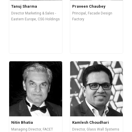
Tanuj Sharma
Praveen Chaubey
Director Marketing & Sales -
Principal, Facade Design
Eastern Europe, CSG Holdings
Factory
Nitin Bhatia
Kamlesh Choudhari
Managing Director, FACET
Director, Glass Wall Systems