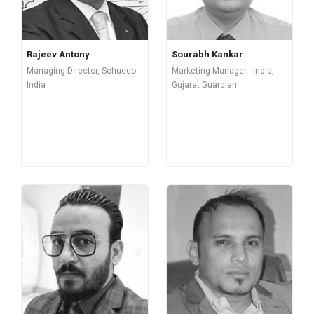
Rajeev Antony
Sourabh Kankar
Managing Director, Schueco
Marketing Manager - India,
India
Gujarat Guardian