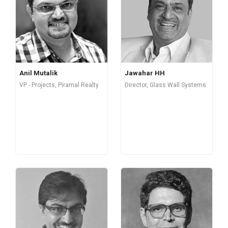
Anil Mutalik
Jawahar HH
VP - Projects, Piramal Realty
Director, Glass Wall Systems