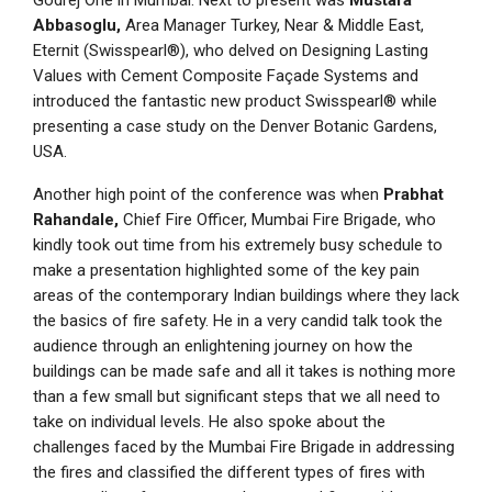
Godrej One in Mumbai. Next to present was
Mustafa
Abbasoglu,
Area Manager Turkey, Near & Middle East,
Eternit (Swisspearl®), who delved on Designing Lasting
Values with Cement Composite Façade Systems and
introduced the fantastic new product Swisspearl® while
presenting a case study on the Denver Botanic Gardens,
USA.
Another high point of the conference was when
Prabhat
Rahandale,
Chief Fire Officer, Mumbai Fire Brigade, who
kindly took out time from his extremely busy schedule to
make a presentation highlighted some of the key pain
areas of the contemporary Indian buildings where they lack
the basics of fire safety. He in a very candid talk took the
audience through an enlightening journey on how the
buildings can be made safe and all it takes is nothing more
than a few small but significant steps that we all need to
take on individual levels. He also spoke about the
challenges faced by the Mumbai Fire Brigade in addressing
the fires and classified the different types of fires with