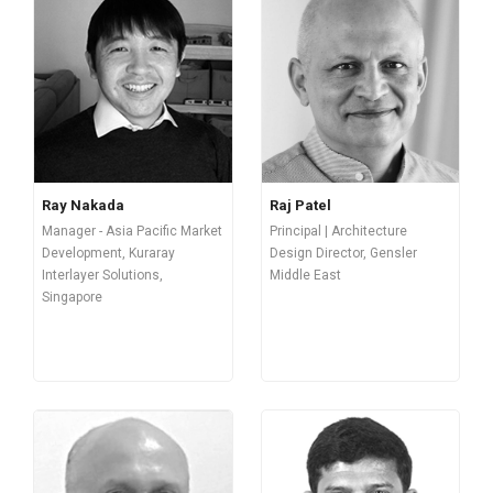
Ray Nakada
Raj Patel
Manager - Asia Pacific Market
Principal | Architecture
Development, Kuraray
Design Director, Gensler
Interlayer Solutions,
Middle East
Singapore