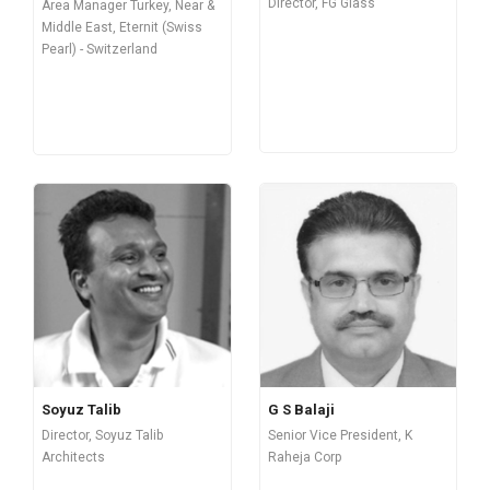
Director, FG Glass
Area Manager Turkey, Near &
Middle East, Eternit (Swiss
Pearl) - Switzerland
Soyuz Talib
G S Balaji
Director, Soyuz Talib
Senior Vice President, K
Architects
Raheja Corp