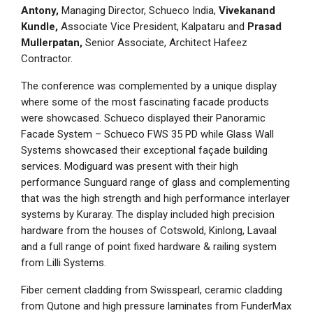
Antony,
Managing Director, Schueco India,
Vivekanand
Kundle,
Associate Vice President, Kalpataru and
Prasad
Mullerpatan,
Senior Associate, Architect Hafeez
Contractor.
The conference was complemented by a unique display
where some of the most fascinating facade products
were showcased. Schueco displayed their Panoramic
Facade System – Schueco FWS 35 PD while Glass Wall
Systems showcased their exceptional façade building
services. Modiguard was present with their high
performance Sunguard range of glass and complementing
that was the high strength and high performance interlayer
systems by Kuraray. The display included high precision
hardware from the houses of Cotswold, Kinlong, Lavaal
and a full range of point fixed hardware & railing system
from Lilli Systems.
Fiber cement cladding from Swisspearl, ceramic cladding
from Qutone and high pressure laminates from FunderMax