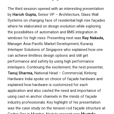
The third session opened with an interesting presentation
by
Harish Gupta,
Senior VP – Architecture, Glass Wall
Systems on changing face of residential high rise façades
where he elaborated on design evolution while exploring
the possibilities of automation and BMS integration in
windows for high rises. Presenting next was
Ray Nakada,
Manager Asia-Pacific Market Development, Kuraray
Interlayer Solutions of Singapore who explained how one
can achieve limitless design options and still get
performance and safety by using high performance
interlayers. Continuing the excitement, the next presenter,
Tanuj Sharma,
National Head – Commercial, Kinlong
Hardware India spoke on choice of façade hardware and
explained how hardware is customized for each
application and also casted the need and importance of
using cast-in anchor channels in the minds of façade
industry professionals. Key highlight of his presentation
was the case study on the tension rod façade structure at