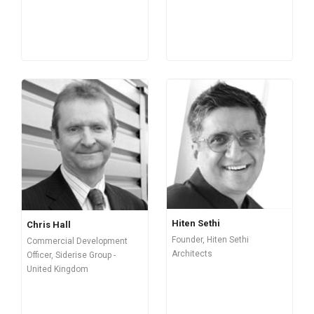
Hiten Sethi
Chris Hall
Founder, Hiten Sethi
Commercial Development
Architects
Officer, Siderise Group -
United Kingdom