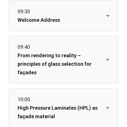
09:30
Welcome Address
09:40
From rendering to reality –
principles of glass selection for
façades
10:00
High Pressure Laminates (HPL) as
façade material