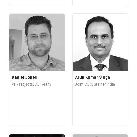
Daniel Jones
Arun Kumar Singh
VP - Projects, DB Realty
Joint COO, Steiner India