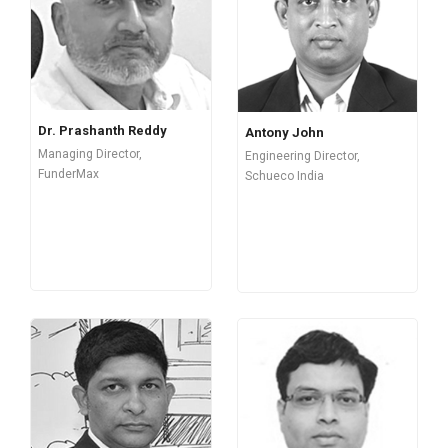
Dr. Prashanth Reddy
Antony John
Managing Director,
Engineering Director,
FunderMax
Schueco India