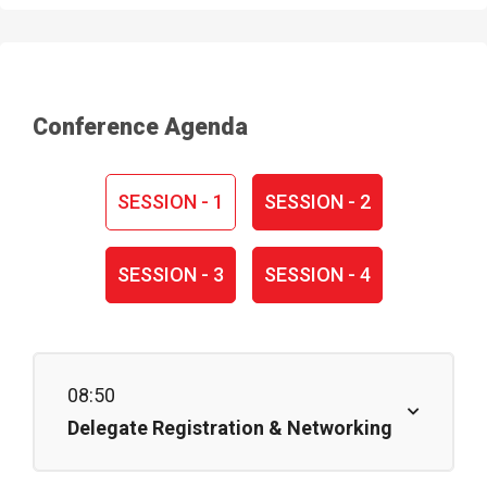
Conference Agenda
SESSION - 1
SESSION - 2
SESSION - 3
SESSION - 4
08:50
Delegate Registration & Networking