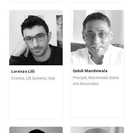
Qutub Mandviwala
Lorenzo Lilli
Principal, Mandviwala Qutub
Director, Lilli Systems, Italy
and Associates