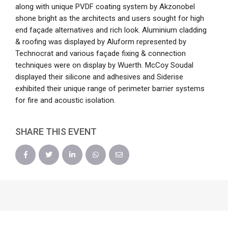
along with unique PVDF coating system by Akzonobel
shone bright as the architects and users sought for high
end façade alternatives and rich look. Aluminium cladding
& roofing was displayed by Aluform represented by
Technocrat and various façade fixing & connection
techniques were on display by Wuerth. McCoy Soudal
displayed their silicone and adhesives and Siderise
exhibited their unique range of perimeter barrier systems
for fire and acoustic isolation.
SHARE THIS EVENT