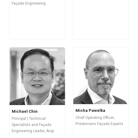
Façade Engineering
Micha Pawelka
Michael Chin
Chief Operating Officer,
Principal | Technical
Priedemann Façade Experts
Specialists and Façade
Engineering Leader, Arup