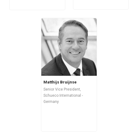
Matthijs Bruijnse
Senior Vice President,
Schueco International -
Germany