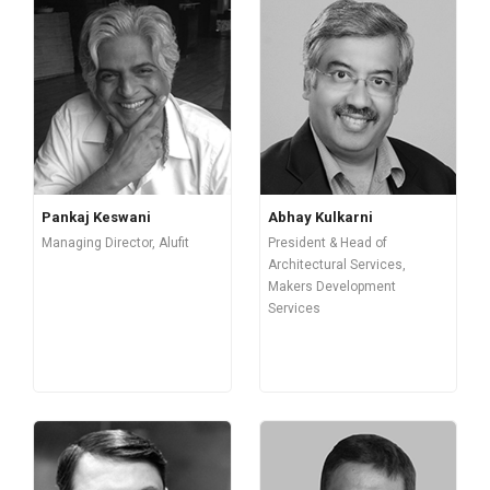
Pankaj Keswani
Abhay Kulkarni
Managing Director, Alufit
President & Head of
Architectural Services,
Makers Development
Services