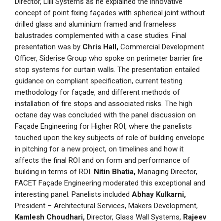
Director, Lilli Systems as he explained the innovative
concept of point fixing façades with spherical joint without
drilled glass and aluminium framed and frameless
balustrades complemented with a case studies. Final
presentation was by
Chris Hall,
Commercial Development
Officer, Siderise Group who spoke on perimeter barrier fire
stop systems for curtain walls. The presentation entailed
guidance on compliant specification, current testing
methodology for façade, and different methods of
installation of fire stops and associated risks. The high
octane day was concluded with the panel discussion on
Façade Engineering for Higher ROI, where the panelists
touched upon the key subjects of role of building envelope
in pitching for a new project, on timelines and how it
affects the final ROI and on form and performance of
building in terms of ROI.
Nitin Bhatia,
Managing Director,
FACET Façade Engineering moderated this exceptional and
interesting panel. Panelists included
Abhay Kulkarni,
President – Architectural Services, Makers Development,
Kamlesh Choudhari,
Director, Glass Wall Systems,
Rajeev