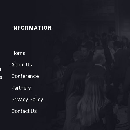
INFORMATION
Home
About Us
n
Conference
s
Partners
Privacy Policy
Contact Us