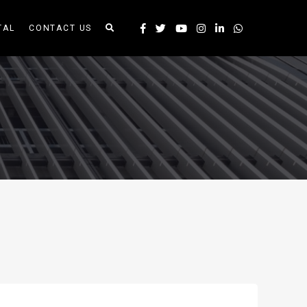
TAL
CONTACT US