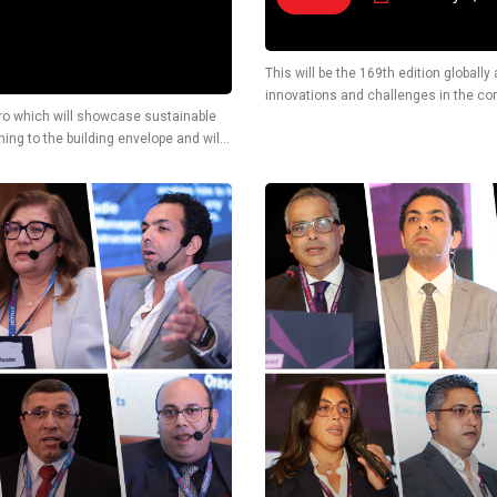
This will be the 169th edition globall
innovations and challenges in the cons
Cairo which will showcase sustainable
also display latest technological solu
ing to the building envelope and will