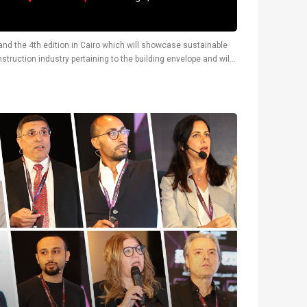
y and the 4th edition in Cairo which will showcase sustainable
truction industry pertaining to the building envelope and will
tions.