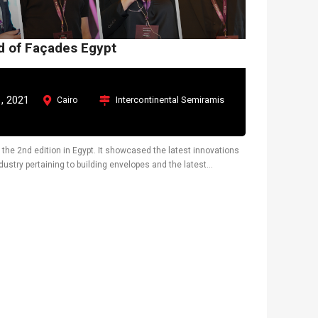
ld of Façades Egypt
, 2021
Intercontinental Semiramis
Cairo
 the 2nd edition in Egypt. It showcased the latest innovations
ustry pertaining to building envelopes and the latest