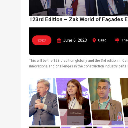
123rd Edition – Zak World of Façades 
June 6, 2023
The
2023
Cairo
This will be the 123rd edition globally and the 3rd edition in 
innovations and challenges in the construction industry pertain
also display latest technological solutions.