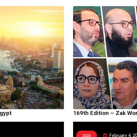
Egypt
169th Edition – Zak Wo
February 4, 2
2025