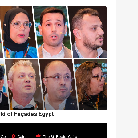
rld of Façades Egypt
025
The St. Regis, Cairo
Cairo