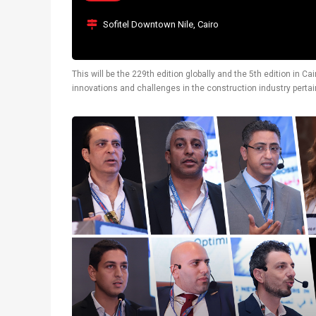
Sofitel Downtown Nile, Cairo
This will be the 229th edition globally and the 5th edition in 
innovations and challenges in the construction industry pertain
also display latest technological solutions.