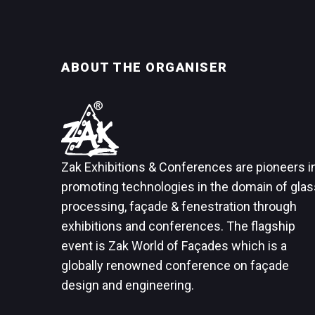
ABOUT THE ORGANISER
Zak Exhibitions & Conferences are pioneers i
promoting technologies in the domain of glas
processing, façade & fenestration through
exhibitions and conferences. The flagship
event is Zak World of Façades which is a
globally renowned conference on façade
design and engineering.