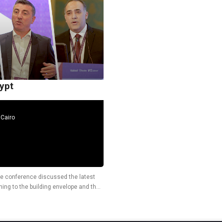
ypt
Cairo
the conference discussed the latest
ning to the building envelope and the
er, Micha Pawelka,...