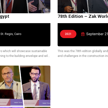
Egypt
78th Edition – Zak Wor
September 21
 St. Regis, Cairo
2021
Cairo which will showcase sustainable
This was the 78th edition globally and
ing to the building envelope and will
and challenges in the construction ind
technological solutions.