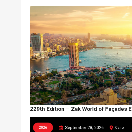
229th Edition – Zak World of Façades 
September 28, 2026
2026
Cairo