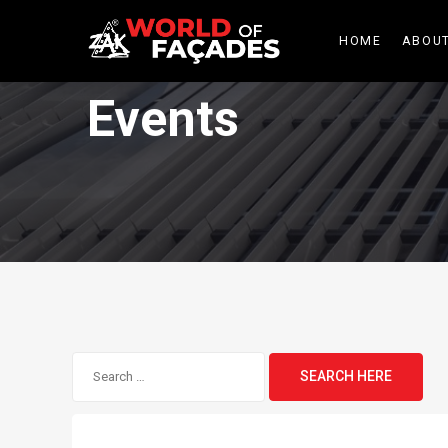
HOME
ABOUT
Events
Search
for: