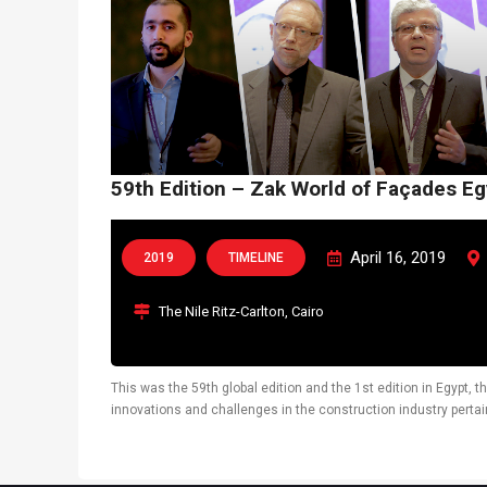
59th Edition – Zak World of Façades Eg
April 16, 2019
2019
TIMELINE
The Nile Ritz-Carlton, Cairo
This was the 59th global edition and the 1st edition in Egypt, 
innovations and challenges in the construction industry pertai
latest technological solutions. Dr. Jörg Westphal, Raymond Mill