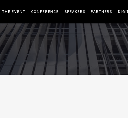
 THE EVENT
CONFERENCE
SPEAKERS
PARTNERS
DIGI