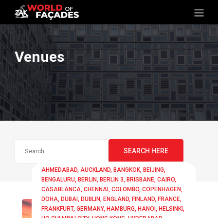
Venues
Search
for:
AHMEDABAD
AUCKLAND
BANGKOK
BEIJING
BENGALURU
BERLIN
BERLIN 3
BRISBANE
CAIRO
CASABLANCA
CHENNAI
COLOMBO
COPENHAGEN
DOHA
DUBAI
DUBLIN
ENGLAND
FINLAND
FRANCE
FRANKFURT
GERMANY
HAMBURG
HANOI
HELSINKI