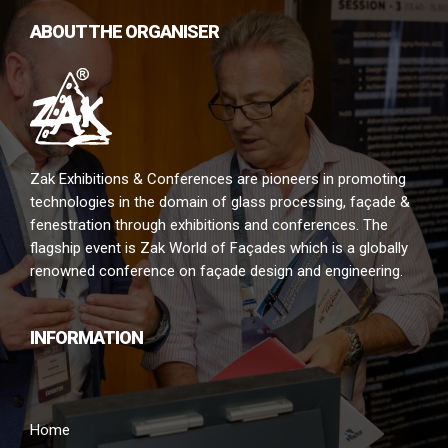
ABOUT THE ORGANISER
Zak Exhibitions & Conferences are pioneers in promoting
technologies in the domain of glass processing, façade &
fenestration through exhibitions and conferences. The
flagship event is Zak World of Façades which is a globally
renowned conference on façade design and engineering.
INFORMATION
Home