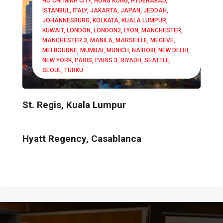
HO CHI MINH CITY
HONG KONG
HYDERABAD
ISTANBUL
ITALY
JAKARTA
JAPAN
JEDDAH
JOHANNESBURG
KOLKATA
KUALA LUMPUR
KUWAIT
LONDON
LONDON2
LYON
MANCHESTER
MANCHESTER 3
MANILA
MARSEILLE
MEGEVE
MELBOURNE
MUMBAI
MUNICH
NAIROBI
NEW DELHI
NEW YORK
PARIS
PARIS 3
RIYADH
SEATTLE
SEOUL
TURKU
St. Regis, Kuala Lumpur
Hyatt Regency, Casablanca