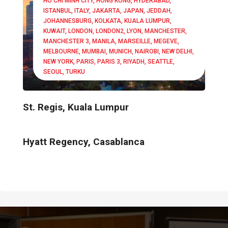
HO CHI MINH CITY
HONG KONG
HYDERABAD
ISTANBUL
ITALY
JAKARTA
JAPAN
JEDDAH
JOHANNESBURG
KOLKATA
KUALA LUMPUR
KUWAIT
LONDON
LONDON2
LYON
MANCHESTER
MANCHESTER 3
MANILA
MARSEILLE
MEGEVE
MELBOURNE
MUMBAI
MUNICH
NAIROBI
NEW DELHI
NEW YORK
PARIS
PARIS 3
RIYADH
SEATTLE
SEOUL
TURKU
St. Regis, Kuala Lumpur
Hyatt Regency, Casablanca