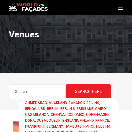
Venues
Search
for:
AHMEDABAD
AUCKLAND
BANGKOK
BEIJING
BENGALURU
BERLIN
BERLIN 3
BRISBANE
CAIRO
CASABLANCA
CHENNAI
COLOMBO
COPENHAGEN
DOHA
DUBAI
DUBLIN
ENGLAND
FINLAND
FRANCE
FRANKFURT
GERMANY
HAMBURG
HANOI
HELSINKI