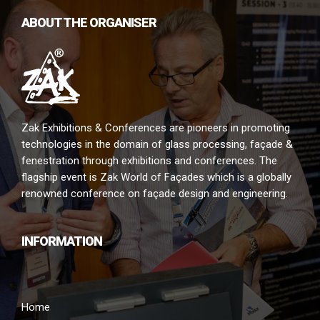
ABOUT THE ORGANISER
Zak Exhibitions & Conferences are pioneers in promoting
technologies in the domain of glass processing, façade &
fenestration through exhibitions and conferences. The
flagship event is Zak World of Façades which is a globally
renowned conference on façade design and engineering.
INFORMATION
Home